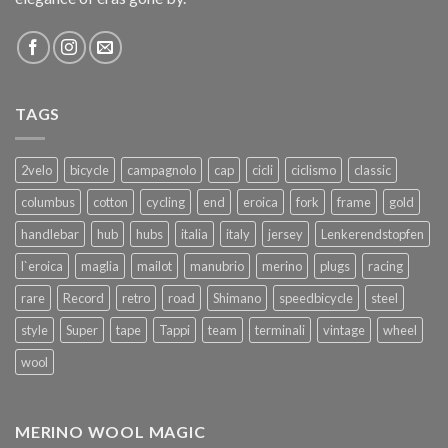
TAGS
2velo
bicycle
campagnolo
cap
cicli
ciclismo
classic
columbus
cotton
cycling
end
eroica
fork
frame
gold
handlebar
hub
hubs
italia
italy
jersey
Lenkerendstopfen
l`eroica
maglia
mailot
manubrio
merino
plugs
racing
rare
Record
retro
road
Shimano
speedbicycle
steel
style
Super
tape
Tappi
team
terminali
vintage
wheel
wool
MERINO WOOL MAGIC