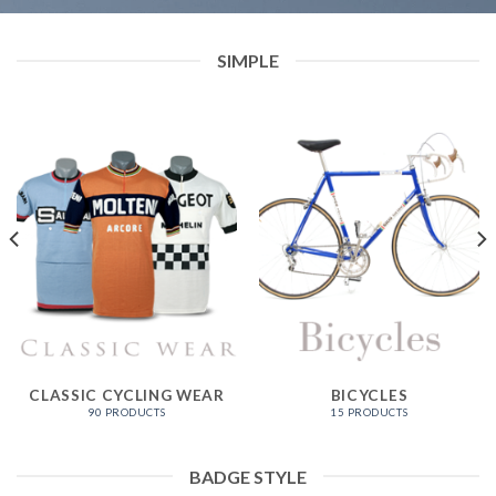
SIMPLE
CLASSIC CYCLING WEAR
BICYCLES
90 PRODUCTS
15 PRODUCTS
BADGE STYLE