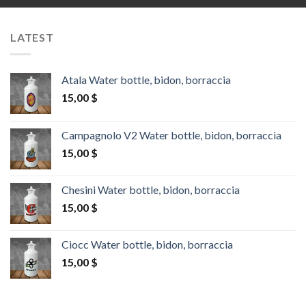
LATEST
Atala Water bottle, bidon, borraccia
15,00
$
Campagnolo V2 Water bottle, bidon, borraccia
15,00
$
Chesini Water bottle, bidon, borraccia
15,00
$
Ciocc Water bottle, bidon, borraccia
15,00
$