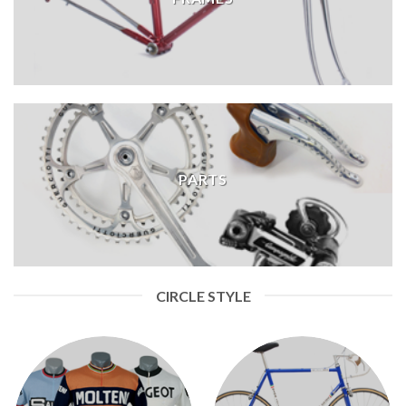
PARTS
CIRCLE STYLE