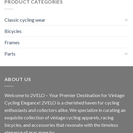
PRODUCT CATEGORIES
Classic cycling wear
Bicycles
Frames
Parts
ABOUT US
Welcome to 2VELO – Your Premier Destination for Vintage
Cycling Elegance! 2VELO is a cherished haven for cycling
enthusiasts and collectors alike. We specialize in curating an
exquisite collection of vintage cycling apparels, racing
bicycles, and accessories that resonate with the timeless
elegance of eras gone by.