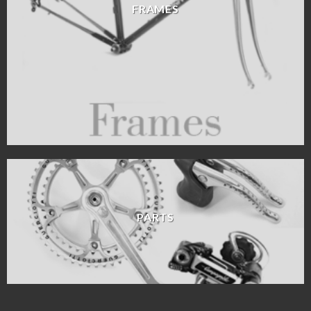
FRAMES
PARTS