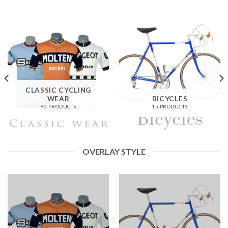
CLASSIC CYCLING
WEAR
BICYCLES
90 PRODUCTS
15 PRODUCTS
OVERLAY STYLE