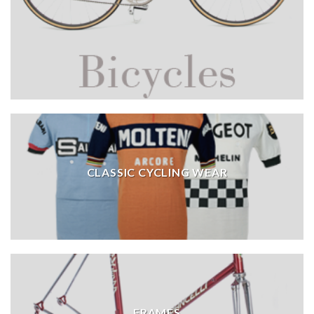
CLASSIC CYCLING WEAR
FRAMES