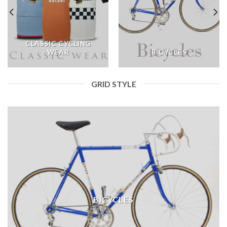
CLASSIC CYCLING
WEAR
BICYCLES
GRID STYLE
BICYCLES