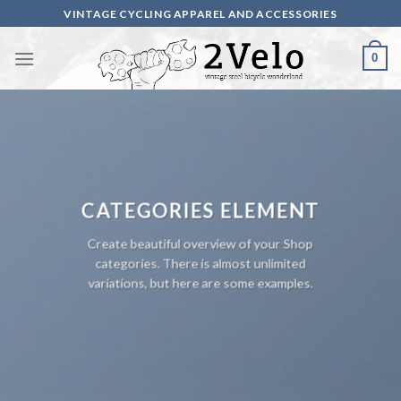
Skip
VINTAGE CYCLING APPAREL AND ACCESSORIES
to
content
0
CATEGORIES ELEMENT
Create beautiful overview of your Shop
categories. There is almost unlimited
variations, but here are some examples.