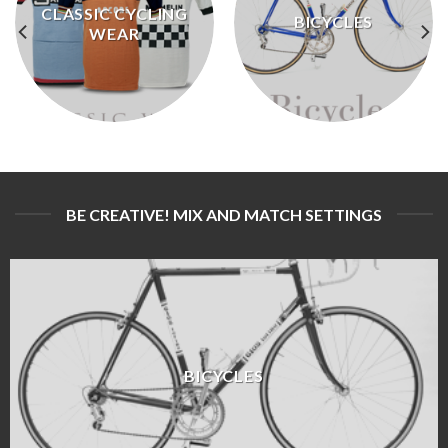
CLASSIC CYCLING
BICYCLES
WEAR
BE CREATIVE! MIX AND MATCH SETTINGS
BICYCLES