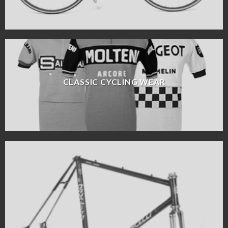
CLASSIC CYCLING WEAR