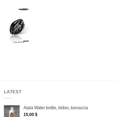
LATEST
Atala Water bottle, bidon, borraccia
15,00
$