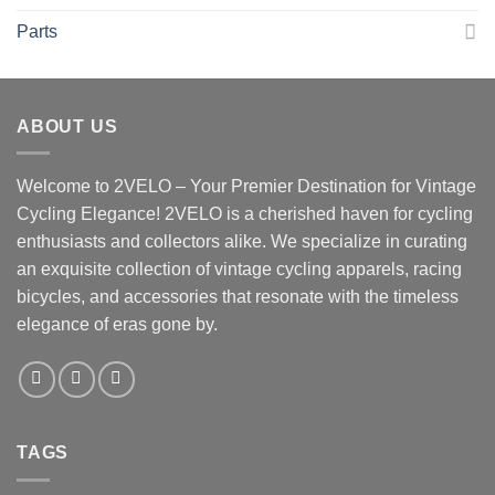
Parts
ABOUT US
Welcome to 2VELO – Your Premier Destination for Vintage
Cycling Elegance! 2VELO is a cherished haven for cycling
enthusiasts and collectors alike. We specialize in curating
an exquisite collection of vintage cycling apparels, racing
bicycles, and accessories that resonate with the timeless
elegance of eras gone by.
TAGS