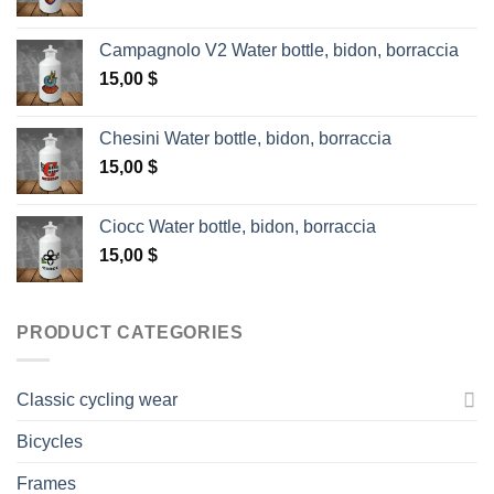
Campagnolo V2 Water bottle, bidon, borraccia
15,00
$
Chesini Water bottle, bidon, borraccia
15,00
$
Ciocc Water bottle, bidon, borraccia
15,00
$
PRODUCT CATEGORIES
Classic cycling wear
Bicycles
Frames