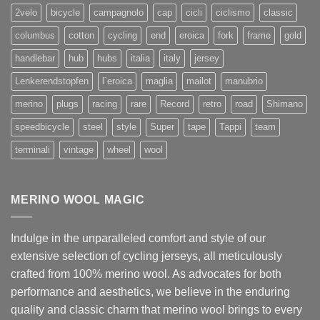
2velo
bicycle
campagnolo
cap
cicli
ciclismo
classic
columbus
cotton
cycling
end
eroica
fork
frame
gold
handlebar
hub
hubs
italia
italy
jersey
Lenkerendstopfen
l`eroica
maglia
mailot
manubrio
merino
plugs
racing
rare
Record
retro
road
Shimano
speedbicycle
steel
style
Super
tape
Tappi
team
terminali
vintage
wheel
wool
MERINO WOOL MAGIC
Indulge in the unparalleled comfort and style of our
extensive selection of cycling jerseys, all meticulously
crafted from 100% merino wool. As advocates for both
performance and aesthetics, we believe in the enduring
quality and classic charm that merino wool brings to every