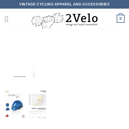
Skip
VINTAGE CYCLING APPAREL AND ACCESSORIES
to
content
0