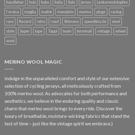
handlebar
hub
hubs
italia
italy
jersey
Lenkerendstopfen
l`eroica
maglia
mailot
manubrio
merino
plugs
racing
rare
Record
retro
road
Shimano
speedbicycle
steel
style
Super
tape
Tappi
team
terminali
vintage
wheel
wool
MERINO WOOL MAGIC
Indulge in the unparalleled comfort and style of our extensive
selection of cycling jerseys, all meticulously crafted from
100% merino wool. As advocates for both performance and
aesthetics, we believe in the enduring quality and classic
charm that merino wool brings to every ride. Discover the
luxury of breathable, moisture-wicking fabrics that stand the
test of time – just like the vintage spirit we embrace.)