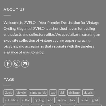
ABOUT US
Welcome to 2VELO – Your Premier Destination for Vintage
Cycling Elegance! 2VELO is a cherished haven for cycling
enthusiasts and collectors alike. We specialize in curating an
exquisite collection of vintage cycling apparels, racing
bicycles, and accessories that resonate with the timeless
elegance of eras gone by.
TAGS
2velo
bicycle
campagnolo
cap
cicli
ciclismo
classic
columbus
cotton
cycling
end
eroica
fork
frame
gold