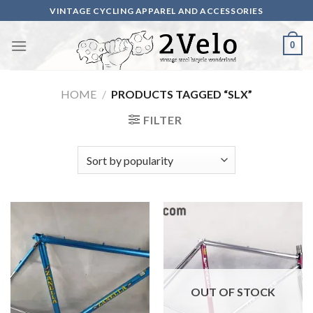
Skip
VINTAGE CYCLING APPAREL AND ACCESSORIES
to
content
0
HOME
/
PRODUCTS TAGGED “SLX”
FILTER
OUT OF STOCK