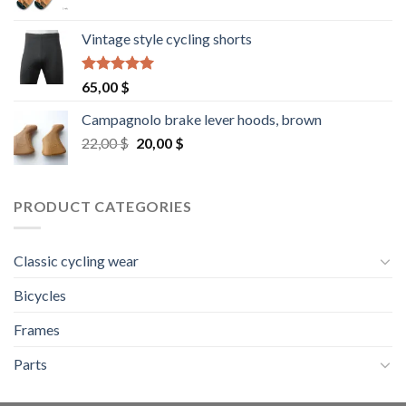
Vintage style cycling shorts
Rated
5.00
65,00
$
out of 5
Campagnolo brake lever hoods, brown
Original
Current
22,00
$
20,00
$
price
price
was:
is:
22,00 $.
20,00 $.
PRODUCT CATEGORIES
Classic cycling wear
Bicycles
Frames
Parts