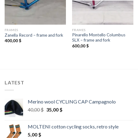
FRAMES
FRAMES
Pinarello Montello Columbus
Zanella Record – frame and fork
SLX – frame and fork
400,00
$
600,00
$
LATEST
Merino wool CYCLING CAP Campagnolo
Original
Current
40,00
$
35,00
$
price
price
was:
is:
MOLTENI cotton cycling socks, retro style
40,00 $.
35,00 $.
5,00
$