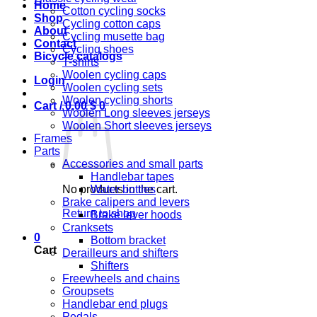
Home
Cotton cycling socks
Shop
Cycling cotton caps
About
Cycling musette bag
Contact
Cycling shoes
Bicycle catalogs
T-shirts
Woolen cycling caps
Login
Woolen cycling sets
Woolen cycling shorts
Cart /
0,00
$
0
Woolen Long sleeves jerseys
Woolen Short sleeves jerseys
Frames
Parts
Accessories and small parts
Handlebar tapes
No products in the cart.
Water bottles
Brake calipers and levers
Return to shop
Brake lever hoods
Cranksets
0
Bottom bracket
Cart
Derailleurs and shifters
Shifters
Freewheels and chains
Groupsets
Handlebar end plugs
Pedals