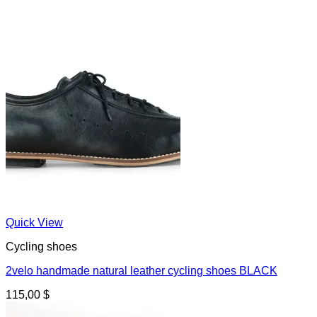
Quick View
Cycling shoes
2velo handmade natural leather cycling shoes BLACK
115,00
$