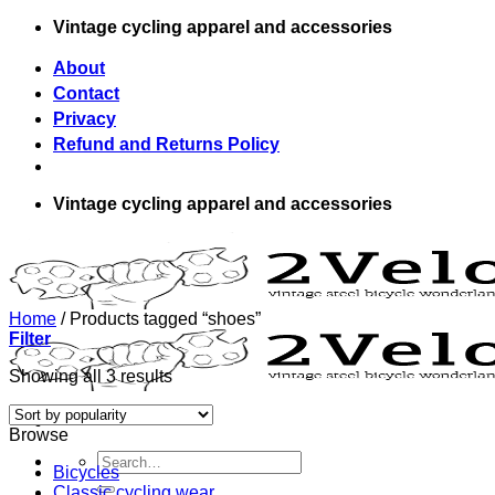
Skip
Vintage cycling apparel and accessories
to
content
About
Contact
Privacy
Refund and Returns Policy
Vintage cycling apparel and accessories
Home
/
Products tagged “shoes”
Filter
Showing all 3 results
Browse
Search
Bicycles
for:
Classic cycling wear