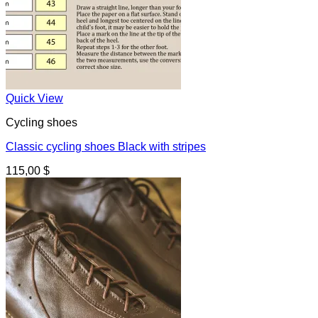
Quick View
Cycling shoes
Classic cycling shoes Black with stripes
115,00
$