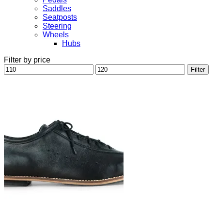
Saddles
Seatposts
Steering
Wheels
Hubs
Filter by price
Min
Max
Filter
price
price