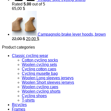
Rated
5.00
out of 5
65,00
$
Campagnolo brake lever hoods, brown
Original
Current
22,00
$
20,00
$
price
price
Product categories
was:
is:
22,00 $.
20,00 $.
Classic cycling wear
Cotton cycling socks
Woolen cycling sets
Cycling cotton caps
Cycling musette bag
Woolen Long sleeves jerseys
Woolen Short sleeves jerseys
Woolen cycling caps
Woolen cycling shorts
Cycling shoes
T-shirts
Bicycles
Frames