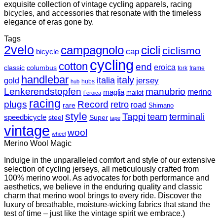
exquisite collection of vintage cycling apparels, racing
bicycles, and accessories that resonate with the timeless
elegance of eras gone by.
Tags
2velo
campagnolo
cicli
ciclismo
cap
bicycle
cycling
cotton
end
eroica
classic
columbus
fork
frame
handlebar
italy
italia
jersey
gold
hubs
hub
Lenkerendstopfen
manubrio
merino
maglia
mailot
l`eroica
racing
plugs
Record
retro
road
rare
Shimano
style
Tappi
terminali
team
speedbicycle
steel
Super
tape
vintage
wool
wheel
Merino Wool Magic
Indulge in the unparalleled comfort and style of our extensive
selection of cycling jerseys, all meticulously crafted from
100% merino wool. As advocates for both performance and
aesthetics, we believe in the enduring quality and classic
charm that merino wool brings to every ride. Discover the
luxury of breathable, moisture-wicking fabrics that stand the
test of time – just like the vintage spirit we embrace.)