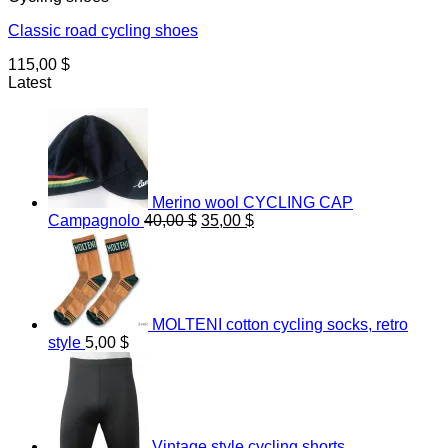
Classic road cycling shoes
115,00
$
Latest
Merino wool CYCLING CAP
Original
Current
Campagnolo
40,00
$
35,00
$
price
price
was:
is:
40,00 $.
35,00 $.
MOLTENI cotton cycling socks, retro
style
5,00
$
Vintage style cycling shorts