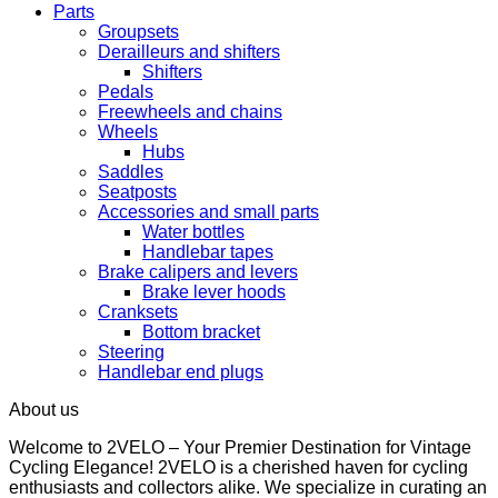
Parts
Groupsets
Derailleurs and shifters
Shifters
Pedals
Freewheels and chains
Wheels
Hubs
Saddles
Seatposts
Accessories and small parts
Water bottles
Handlebar tapes
Brake calipers and levers
Brake lever hoods
Cranksets
Bottom bracket
Steering
Handlebar end plugs
About us
Welcome to 2VELO – Your Premier Destination for Vintage
Cycling Elegance! 2VELO is a cherished haven for cycling
enthusiasts and collectors alike. We specialize in curating an