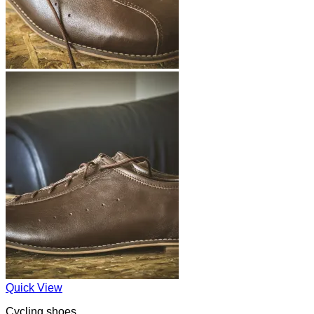
Quick View
Cycling shoes