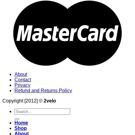
About
Contact
Privacy
Refund and Returns Policy
Copyright [2012] ©
2velo
Search
for:
Home
Shop
About