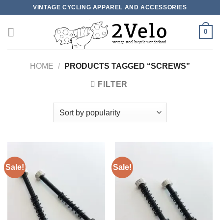
Skip
VINTAGE CYCLING APPAREL AND ACCESSORIES
to
content
0
HOME
/
PRODUCTS TAGGED “SCREWS”
FILTER
Sale!
Sale!