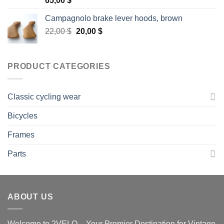
65,00
$
out of 5
Campagnolo brake lever hoods, brown
Original
Current
22,00
$
20,00
$
price
price
was:
is:
22,00 $.
20,00 $.
PRODUCT CATEGORIES
Classic cycling wear
Bicycles
Frames
Parts
ABOUT US
Welcome to 2VELO – Your Premier Destination for Vintage