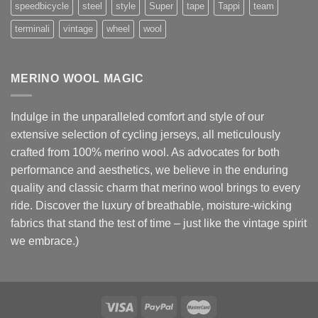
speedbicycle
steel
style
Super
tape
Tappi
team
terminali
vintage
wheel
wool
MERINO WOOL MAGIC
Indulge in the unparalleled comfort and style of our
extensive selection of cycling jerseys, all meticulously
crafted from 100% merino wool. As advocates for both
performance and aesthetics, we believe in the enduring
quality and classic charm that merino wool brings to every
ride. Discover the luxury of breathable, moisture-wicking
fabrics that stand the test of time – just like the vintage spirit
we embrace.)