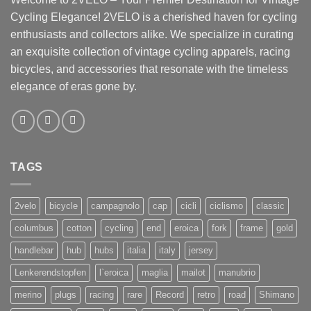
Cycling Elegance! 2VELO is a cherished haven for cycling
enthusiasts and collectors alike. We specialize in curating
an exquisite collection of vintage cycling apparels, racing
bicycles, and accessories that resonate with the timeless
elegance of eras gone by.
TAGS
2velo
bicycle
campagnolo
cap
cicli
ciclismo
classic
columbus
cotton
cycling
end
eroica
fork
frame
gold
handlebar
hub
hubs
italia
italy
jersey
Lenkerendstopfen
l`eroica
maglia
mailot
manubrio
merino
plugs
racing
rare
Record
retro
road
Shimano