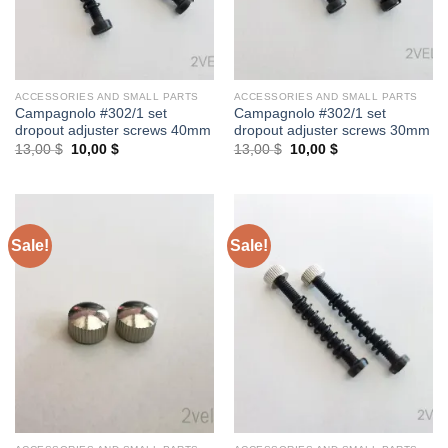
ACCESSORIES AND SMALL PARTS
ACCESSORIES AND SMALL PARTS
Campagnolo #302/1 set
Campagnolo #302/1 set
dropout adjuster screws 40mm
dropout adjuster screws 30mm
Original
Current
Original
Current
13,00
$
10,00
$
13,00
$
10,00
$
price
price
price
price
was:
is:
was:
is:
13,00 $.
10,00 $.
13,00 $.
10,00 $.
Sale!
Sale!