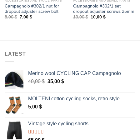
ACCESSORIES AND SMALL PARTS
ACCESSORIES AND SMALL PARTS
Campagnolo #302/1 nut for
Campagnolo #302/1 set
dropout adjuster screw bolt
dropout adjuster screws 25mm
Original
Current
Original
Current
8,00
$
7,00
$
13,00
$
10,00
$
price
price
price
price
was:
is:
was:
is:
8,00 $.
7,00 $.
13,00 $.
10,00 $.
LATEST
Merino wool CYCLING CAP Campagnolo
Original
Current
40,00
$
35,00
$
price
price
was:
is:
MOLTENI cotton cycling socks, retro style
40,00 $.
35,00 $.
5,00
$
Vintage style cycling shorts
Rated
5.00