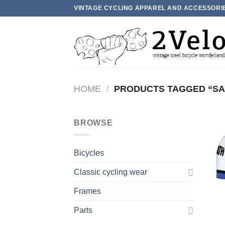
Skip
VINTAGE CYCLING APPAREL AND ACCESSORI
to
content
HOME
/
PRODUCTS TAGGED “S
BROWSE
Bicycles
Classic cycling wear
Frames
Parts