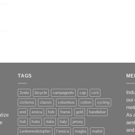
,
TAGS
ME
Indu
2velo
bicycle
campagnolo
cap
cicli
our 
ciclismo
classic
columbus
cotton
cycling
met
end
eroica
fork
frame
gold
handlebar
alize
As 
hub
hubs
italia
italy
jersey
ge
aest
and 
Lenkerendstopfen
l`eroica
maglia
mailot