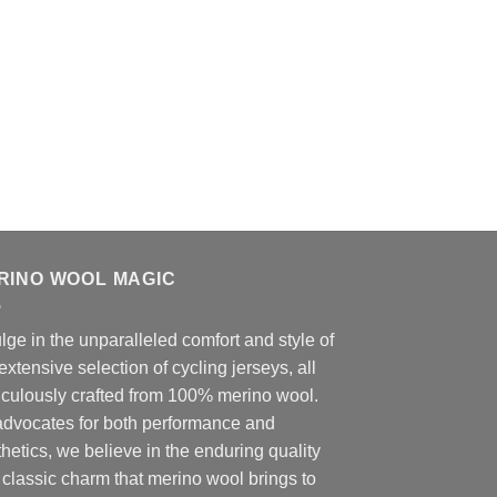
RINO WOOL MAGIC
lge in the unparalleled comfort and style of
extensive selection of cycling jerseys, all
iculously crafted from 100% merino wool.
advocates for both performance and
hetics, we believe in the enduring quality
classic charm that merino wool brings to