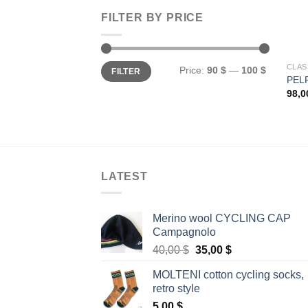
FILTER BY PRICE
Min
Max
CLAS
Price:
90 $
—
100 $
FILTER
price
price
PEL
98,
LATEST
Merino wool CYCLING CAP
Campagnolo
Original
Current
40,00
$
35,00
$
price
price
MOLTENI cotton cycling socks,
was:
is:
retro style
40,00 $.
35,00 $.
5,00
$