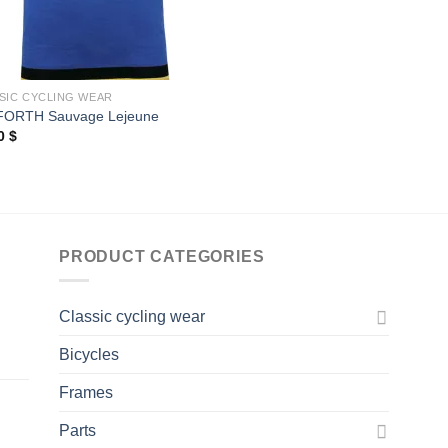
SIC CYCLING WEAR
FORTH Sauvage Lejeune
00
$
PRODUCT CATEGORIES
Classic cycling wear
Bicycles
Frames
Parts