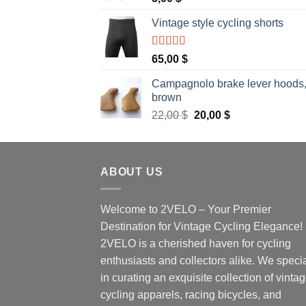
Vintage style cycling shorts
Rated
5.00
65,00
$
out of 5
Campagnolo brake lever hoods
brown
Original
Current
22,00
$
20,00
$
price
price
was:
is:
22,00 $.
20,00 $.
ABOUT US
Welcome to 2VELO – Your Premier
Destination for Vintage Cycling Elegance!
2VELO is a cherished haven for cycling
enthusiasts and collectors alike. We speci
in curating an exquisite collection of vinta
cycling apparels, racing bicycles, and