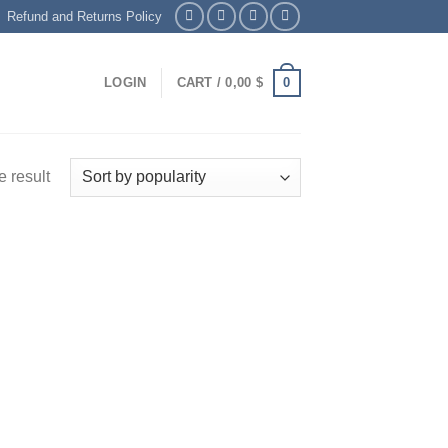
Refund and Returns Policy
0
LOGIN
CART /
0,00
$
 result