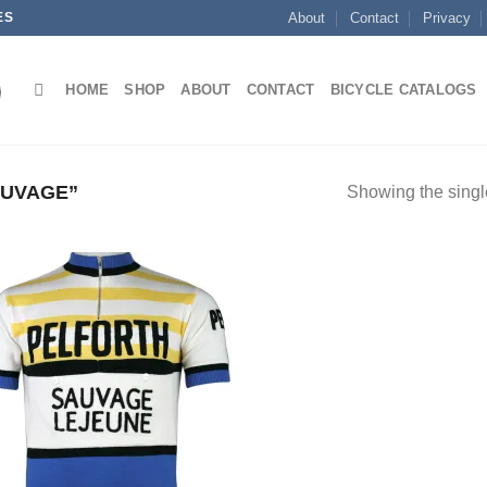
ES
About
Contact
Privacy
HOME
SHOP
ABOUT
CONTACT
BICYCLE CATALOGS
AUVAGE”
Showing the single