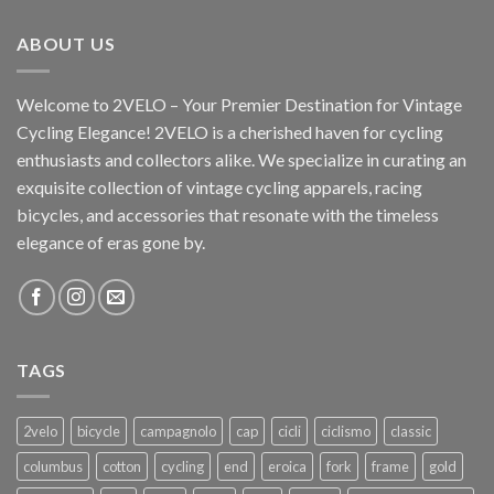
ABOUT US
Welcome to 2VELO – Your Premier Destination for Vintage
Cycling Elegance! 2VELO is a cherished haven for cycling
enthusiasts and collectors alike. We specialize in curating an
exquisite collection of vintage cycling apparels, racing
bicycles, and accessories that resonate with the timeless
elegance of eras gone by.
TAGS
2velo
bicycle
campagnolo
cap
cicli
ciclismo
classic
columbus
cotton
cycling
end
eroica
fork
frame
gold