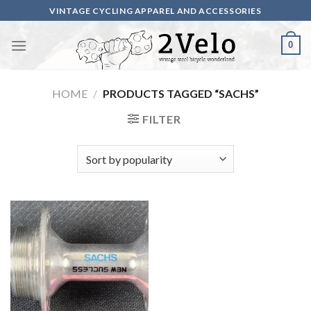
Skip
VINTAGE CYCLING APPAREL AND ACCESSORIES
to
content
0
HOME
/
PRODUCTS TAGGED “SACHS”
FILTER