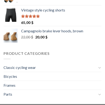
Vintage style cycling shorts
Rated
5.00
65,00
$
out of 5
Campagnolo brake lever hoods, brown
Original
Current
22,00
$
20,00
$
price
price
was:
is:
22,00 $.
20,00 $.
PRODUCT CATEGORIES
Classic cycling wear
Bicycles
Frames
Parts