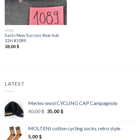
HUBS
Sachs New Success Rear hub
32H #1089
38,00
$
LATEST
Merino wool CYCLING CAP Campagnolo
Original
Current
40,00
$
35,00
$
price
price
was:
is:
MOLTENI cotton cycling socks, retro style
40,00 $.
35,00 $.
5,00
$