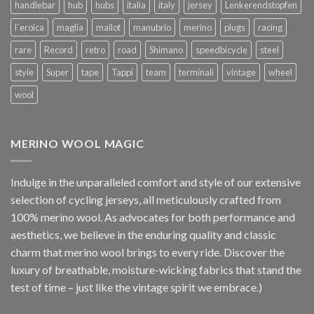
handlebar
hub
hubs
italia
italy
jersey
Lenkerendstopfen
l`eroica
maglia
mailot
manubrio
merino
plugs
racing
rare
Record
retro
road
Shimano
speedbicycle
steel
style
Super
tape
Tappi
team
terminali
vintage
wheel
wool
MERINO WOOL MAGIC
Indulge in the unparalleled comfort and style of our extensive
selection of cycling jerseys, all meticulously crafted from
100% merino wool. As advocates for both performance and
aesthetics, we believe in the enduring quality and classic
charm that merino wool brings to every ride. Discover the
luxury of breathable, moisture-wicking fabrics that stand the
test of time – just like the vintage spirit we embrace.)