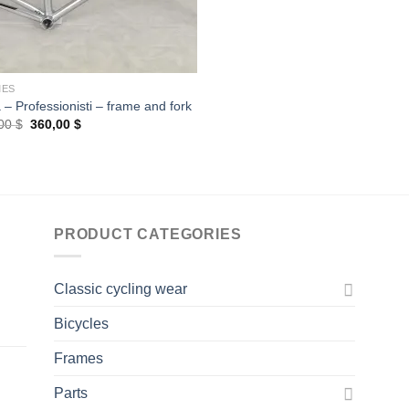
MES
 – Professionisti – frame and fork
Original
Current
,00
$
360,00
$
price
price
was:
is:
400,00 $.
360,00 $.
PRODUCT CATEGORIES
Classic cycling wear
Bicycles
Frames
Parts