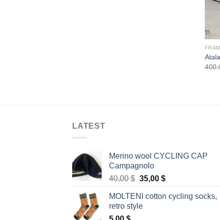
FRA
Atala
400
LATEST
Merino wool CYCLING CAP
Campagnolo
Original
Current
40,00
$
35,00
$
price
price
MOLTENI cotton cycling socks,
was:
is:
retro style
40,00 $.
35,00 $.
5,00
$