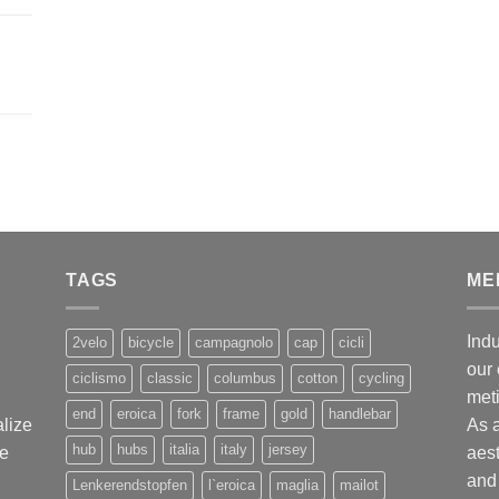
,
TAGS
ME
Indu
2velo
bicycle
campagnolo
cap
cicli
our 
ciclismo
classic
columbus
cotton
cycling
met
end
eroica
fork
frame
gold
handlebar
alize
As 
hub
hubs
italia
italy
jersey
ge
aest
and 
Lenkerendstopfen
l`eroica
maglia
mailot