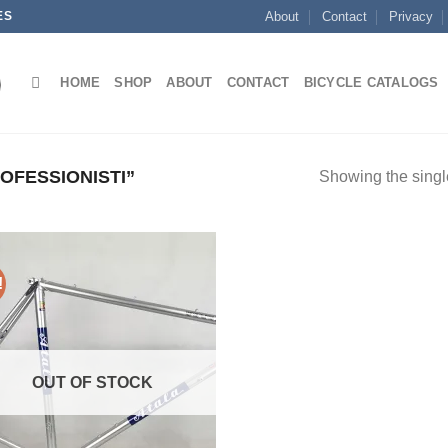
ES
About
Contact
Privacy
HOME
SHOP
ABOUT
CONTACT
BICYCLE CATALOGS
FESSIONISTI”
Showing the single
!
OUT OF STOCK