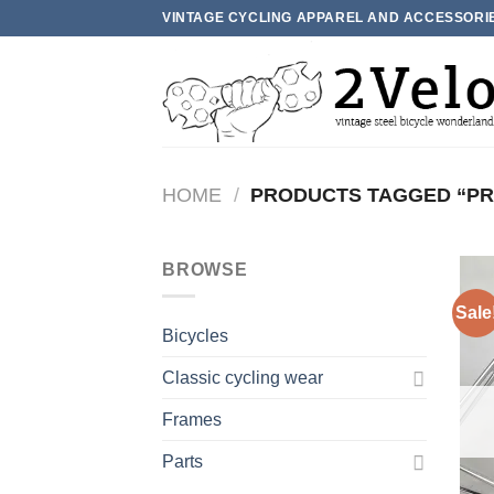
Skip
VINTAGE CYCLING APPAREL AND ACCESSORI
to
content
HOME
/
PRODUCTS TAGGED “PRO
BROWSE
Sale
Bicycles
Classic cycling wear
Frames
Parts