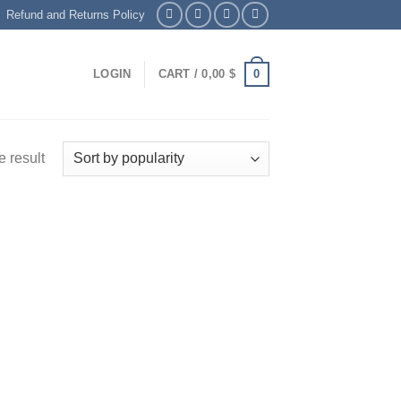
Refund and Returns Policy
0
LOGIN
CART /
0,00
$
 result