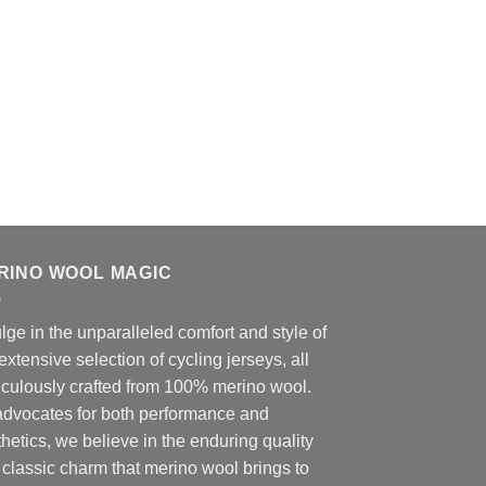
RINO WOOL MAGIC
lge in the unparalleled comfort and style of
extensive selection of cycling jerseys, all
iculously crafted from 100% merino wool.
advocates for both performance and
hetics, we believe in the enduring quality
classic charm that merino wool brings to