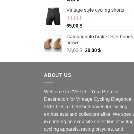
Vintage style cycling shorts
Rated
5.00
65,00
$
out of 5
Campagnolo brake lever hoods
brown
Original
Current
22,00
$
20,00
$
price
price
was:
is:
22,00 $.
20,00 $.
ABOUT US
Welcome to 2VELO – Your Premier
Destination for Vintage Cycling Elegance!
2VELO is a cherished haven for cycling
enthusiasts and collectors alike. We speci
in curating an exquisite collection of vinta
cycling apparels, racing bicycles, and