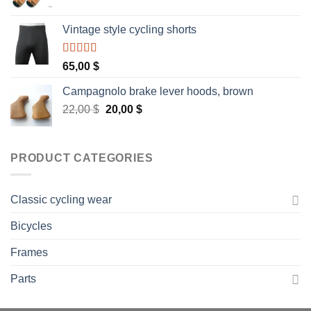
Vintage style cycling shorts
Rated
5.00
65,00
$
out of 5
Campagnolo brake lever hoods, brown
Original
Current
22,00
$
20,00
$
price
price
was:
is:
22,00 $.
20,00 $.
PRODUCT CATEGORIES
Classic cycling wear
Bicycles
Frames
Parts