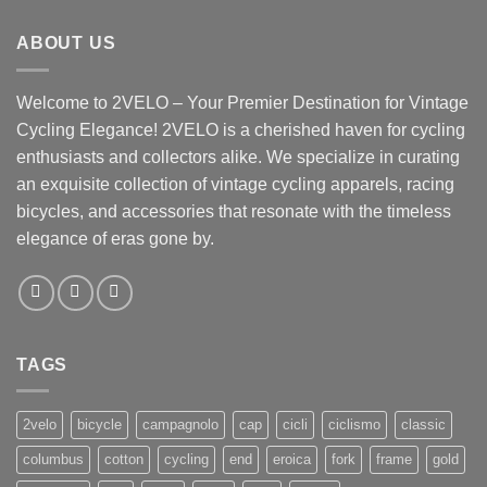
ABOUT US
Welcome to 2VELO – Your Premier Destination for Vintage
Cycling Elegance! 2VELO is a cherished haven for cycling
enthusiasts and collectors alike. We specialize in curating
an exquisite collection of vintage cycling apparels, racing
bicycles, and accessories that resonate with the timeless
elegance of eras gone by.
TAGS
2velo
bicycle
campagnolo
cap
cicli
ciclismo
classic
columbus
cotton
cycling
end
eroica
fork
frame
gold