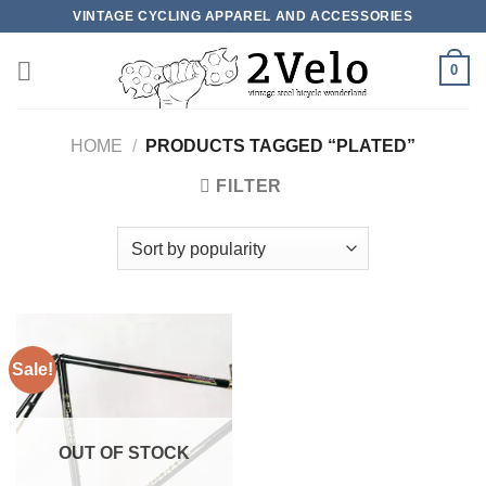
Skip
VINTAGE CYCLING APPAREL AND ACCESSORIES
to
content
0
HOME
/
PRODUCTS TAGGED “PLATED”
FILTER
Sale!
OUT OF STOCK