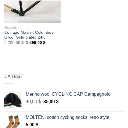
FRAMES
Colnago Master, Columbus
Gilco, Gold plated 24K
Original
Current
2.200,00
$
1.599,00
$
price
price
was:
is:
2.200,00 $.
1.599,00 $.
LATEST
Merino wool CYCLING CAP Campagnolo
Original
Current
40,00
$
35,00
$
price
price
was:
is:
MOLTENI cotton cycling socks, retro style
40,00 $.
35,00 $.
5,00
$