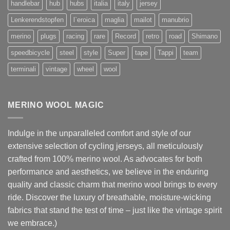
handlebar
hub
hubs
italia
italy
jersey
Lenkerendstopfen
l`eroica
maglia
mailot
manubrio
merino
plugs
racing
rare
Record
retro
road
Shimano
speedbicycle
steel
style
Super
tape
Tappi
team
terminali
vintage
wheel
wool
MERINO WOOL MAGIC
Indulge in the unparalleled comfort and style of our
extensive selection of cycling jerseys, all meticulously
crafted from 100% merino wool. As advocates for both
performance and aesthetics, we believe in the enduring
quality and classic charm that merino wool brings to every
ride. Discover the luxury of breathable, moisture-wicking
fabrics that stand the test of time – just like the vintage spirit
we embrace.)