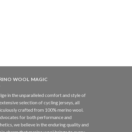
RINO WOOL MAGIC
lge in the unparalleled comfort and style of
extensive selection of cycling jerseys, all
iculously crafted from 100% merino wool.
advocates for both performance and
hetics, we believe in the enduring quality and
sic charm that merino wool brings to every