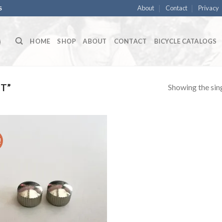
About
Contact
Privacy
S
HOME
SHOP
ABOUT
CONTACT
BICYCLE CATALOGS
Showing the sing
T”
!