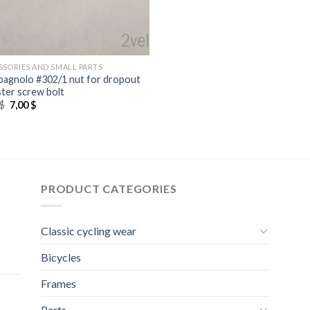
SSORIES AND SMALL PARTS
agnolo #302/1 nut for dropout
ster screw bolt
Original
Current
$
7,00
$
price
price
was:
is:
8,00 $.
7,00 $.
PRODUCT CATEGORIES
Classic cycling wear
Bicycles
Frames
Parts