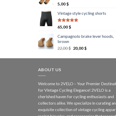
5,00
$
Vintage style cycling shorts
Rated
5.00
65,00
$
out of 5
Campagnolo brake lever hoods,
brown
Original
Current
22,00
$
20,00
$
price
price
was:
is:
22,00 $.
20,00 $.
ABOUT US
Welcome to 2VELO – Your Premier Destinat
for Vintage Cycling Elegance! 2VELO is a
cherished haven for cycling enthusiasts and
collectors alike. We specialize in curating an
exquisite collection of vintage cycling appar
racing bicycles, and accessories that resona