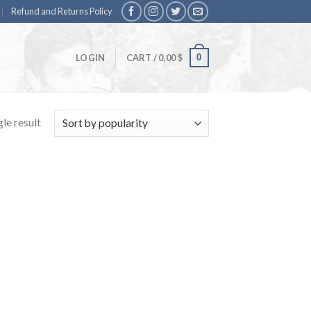
Refund and Returns Policy
0
LOGIN
CART /
0,00
$
le result