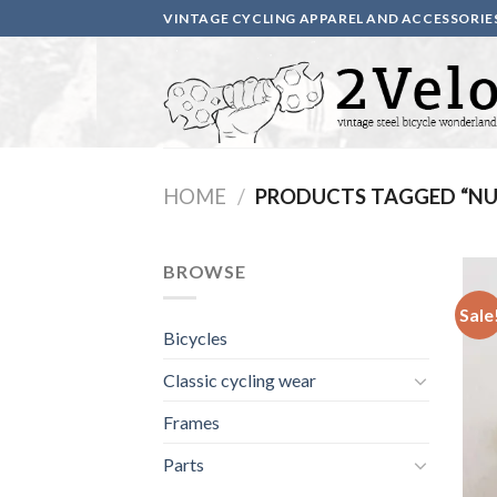
Skip
VINTAGE CYCLING APPAREL AND ACCESSORIE
to
content
HOME
/
PRODUCTS TAGGED “NU
BROWSE
Sale
Bicycles
Classic cycling wear
Frames
Parts