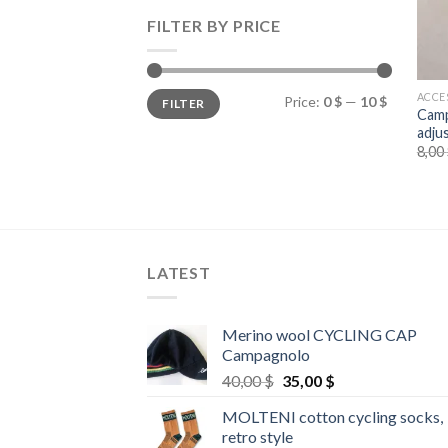
FILTER BY PRICE
Min
Max
ACCE
Price:
0 $
—
10 $
FILTER
price
price
Camp
adju
8,00
LATEST
Merino wool CYCLING CAP
Campagnolo
Original
Current
40,00
$
35,00
$
price
price
MOLTENI cotton cycling socks,
was:
is:
retro style
40,00 $.
35,00 $.