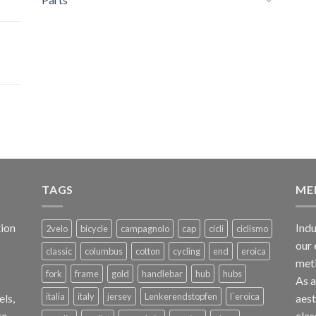
TAGS
ME
ion
Indu
2velo
bicycle
campagnolo
cap
cicli
ciclismo
our 
classic
columbus
cotton
cycling
end
eroica
met
fork
frame
gold
handlebar
hub
hubs
As 
italia
italy
jersey
Lenkerendstopfen
l`eroica
els,
aest
te
clas