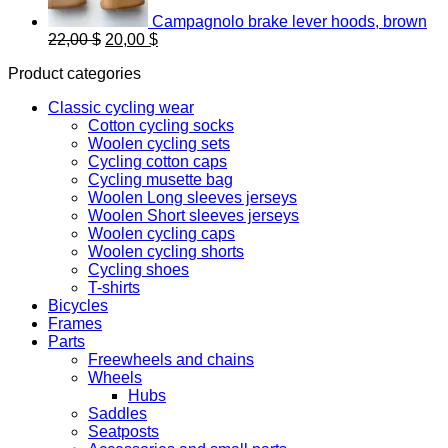
Campagnolo brake lever hoods, brown
Original
Current
22,00
$
20,00
$
price
price
Product categories
was:
is:
22,00 $.
20,00 $.
Classic cycling wear
Cotton cycling socks
Woolen cycling sets
Cycling cotton caps
Cycling musette bag
Woolen Long sleeves jerseys
Woolen Short sleeves jerseys
Woolen cycling caps
Woolen cycling shorts
Cycling shoes
T-shirts
Bicycles
Frames
Parts
Freewheels and chains
Wheels
Hubs
Saddles
Seatposts