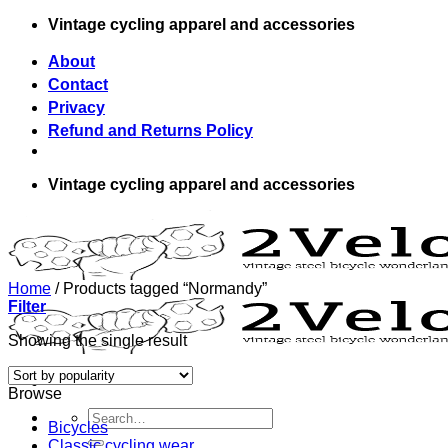
Skip
Vintage cycling apparel and accessories
to
content
About
Contact
Privacy
Refund and Returns Policy
Vintage cycling apparel and accessories
Home
/
Products tagged “Normandy”
Filter
Showing the single result
Browse
Search
Bicycles
for:
Classic cycling wear