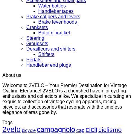
Accessories and small parts
Water bottles
Handlebar tapes
Brake calipers and levers
Brake lever hoods
Cranksets
Bottom bracket
Steering
Groupsets
Derailleurs and shifters
Shifters
Pedals
Handlebar end plugs
About us
Welcome to 2VELO – Your Premier Destination for Vintage
Cycling Elegance! 2VELO is a cherished haven for cycling
enthusiasts and collectors alike. We specialize in curating an
exquisite collection of vintage cycling apparels, racing
bicycles, and accessories that resonate with the timeless
elegance of eras gone by.
Tags
2velo
campagnolo
cicli
ciclismo
cap
bicycle