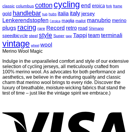
cycling
cotton
end
eroica
classic
columbus
fork
frame
handlebar
italy
italia
jersey
gold
hubs
hub
Lenkerendstopfen
manubrio
merino
maglia
mailot
l`eroica
racing
plugs
Record
retro
road
rare
Shimano
style
Tappi
terminali
team
speedbicycle
steel
Super
tape
vintage
wool
wheel
Merino Wool Magic
Indulge in the unparalleled comfort and style of our extensive
selection of cycling jerseys, all meticulously crafted from
100% merino wool. As advocates for both performance and
aesthetics, we believe in the enduring quality and classic
charm that merino wool brings to every ride. Discover the
luxury of breathable, moisture-wicking fabrics that stand the
test of time – just like the vintage spirit we embrace.)