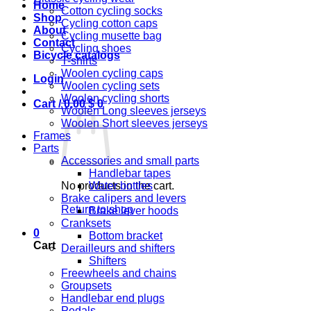
Home
Cotton cycling socks
Shop
Cycling cotton caps
About
Cycling musette bag
Contact
Cycling shoes
Bicycle catalogs
T-shirts
Woolen cycling caps
Login
Woolen cycling sets
Woolen cycling shorts
Cart /
0,00
$
0
Woolen Long sleeves jerseys
Woolen Short sleeves jerseys
Frames
Parts
Accessories and small parts
Handlebar tapes
No products in the cart.
Water bottles
Brake calipers and levers
Return to shop
Brake lever hoods
Cranksets
0
Bottom bracket
Cart
Derailleurs and shifters
Shifters
Freewheels and chains
Groupsets
Handlebar end plugs
Pedals