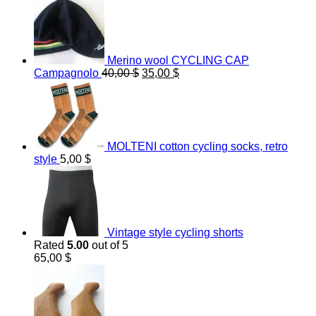
Merino wool CYCLING CAP
Original
Current
Campagnolo
40,00
$
35,00
$
price
price
was:
is:
40,00 $.
35,00 $.
MOLTENI cotton cycling socks, retro
style
5,00
$
Vintage style cycling shorts
Rated
5.00
out of 5
65,00
$