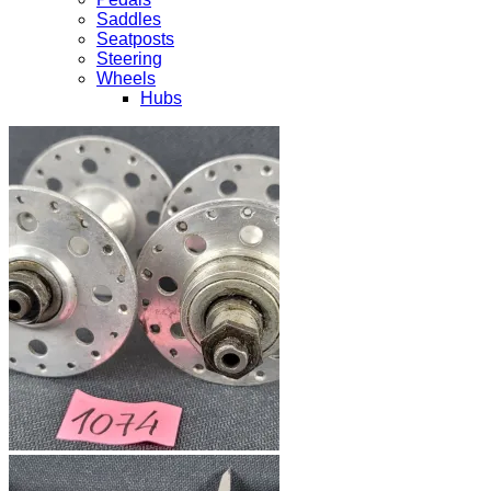
Saddles
Seatposts
Steering
Wheels
Hubs