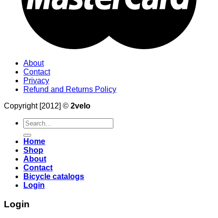
About
Contact
Privacy
Refund and Returns Policy
Copyright [2012] ©
2velo
Search
for:
Home
Shop
About
Contact
Bicycle catalogs
Login
Login