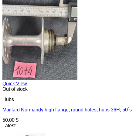
Quick View
Out of stock
Hubs
Maillard Normandy high flange, round holes, hubs 36H, 50`s
50,00
$
Latest