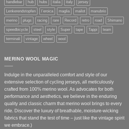
handlebar
hub
hubs
italia
italy
jersey
Lenkerendstopfen
l`eroica
maglia
mailot
manubrio
merino
plugs
racing
rare
Record
retro
road
Shimano
speedbicycle
steel
style
Super
tape
Tappi
team
terminali
vintage
wheel
wool
MERINO WOOL MAGIC
Indulge in the unparalleled comfort and style of our
extensive selection of cycling jerseys, all meticulously
crafted from 100% merino wool. As advocates for both
performance and aesthetics, we believe in the enduring
quality and classic charm that merino wool brings to every
ride. Discover the luxury of breathable, moisture-wicking
fabrics that stand the test of time – just like the vintage spirit
we embrace.)