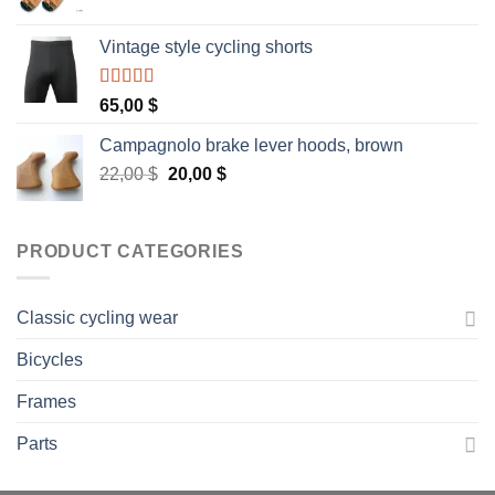
Vintage style cycling shorts
Rated
5.00
65,00
$
out of 5
Campagnolo brake lever hoods, brown
Original
Current
22,00
$
20,00
$
price
price
was:
is:
22,00 $.
20,00 $.
PRODUCT CATEGORIES
Classic cycling wear
Bicycles
Frames
Parts