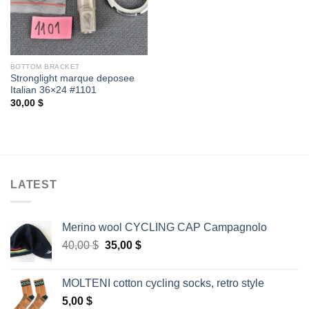
BOTTOM BRACKET
Stronglight marque deposee
Italian 36×24 #1101
30,00
$
LATEST
Merino wool CYCLING CAP Campagnolo
Original
Current
40,00
$
35,00
$
price
price
was:
is:
MOLTENI cotton cycling socks, retro style
40,00 $.
35,00 $.
5,00
$