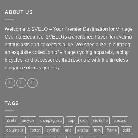
ABOUT US
Welcome to 2VELO – Your Premier Destination for Vintage
Cycling Elegance! 2VELO is a cherished haven for cycling
enthusiasts and collectors alike. We specialize in curating
an exquisite collection of vintage cycling apparels, racing
bicycles, and accessories that resonate with the timeless
elegance of eras gone by.
TAGS
2velo
bicycle
campagnolo
cap
cicli
ciclismo
classic
columbus
cotton
cycling
end
eroica
fork
frame
gold