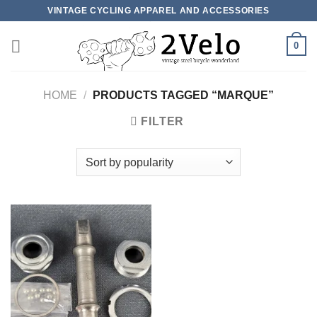
Skip
VINTAGE CYCLING APPAREL AND ACCESSORIES
to
content
0
HOME
/
PRODUCTS TAGGED “MARQUE”
FILTER