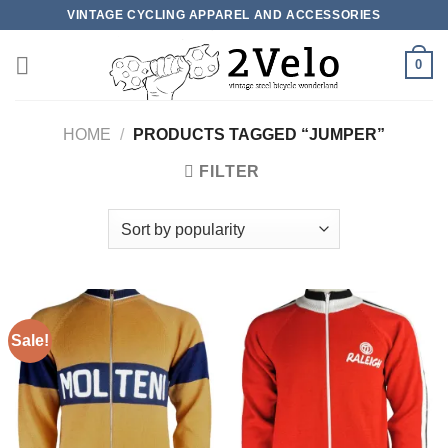
Skip
VINTAGE CYCLING APPAREL AND ACCESSORIES
to
content
0
HOME
/
PRODUCTS TAGGED “JUMPER”
FILTER
Sale!