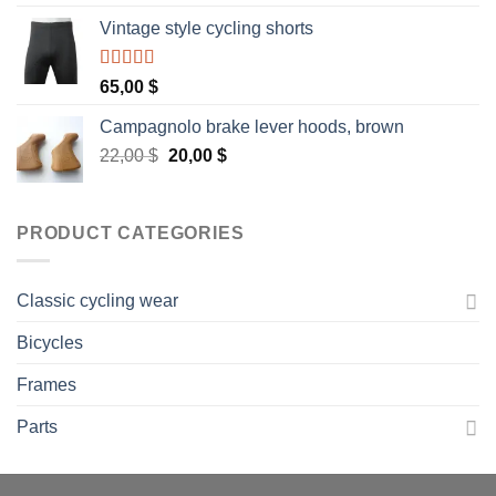
Vintage style cycling shorts
Rated
5.00
65,00
$
out of 5
Campagnolo brake lever hoods, brown
Original
Current
22,00
$
20,00
$
price
price
was:
is:
22,00 $.
20,00 $.
PRODUCT CATEGORIES
Classic cycling wear
Bicycles
Frames
Parts