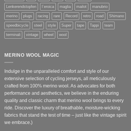
Lenkerendstopfen
l`eroica
maglia
mailot
manubrio
merino
plugs
racing
rare
Record
retro
road
Shimano
speedbicycle
steel
style
Super
tape
Tappi
team
terminali
vintage
wheel
wool
MERINO WOOL MAGIC
Indulge in the unparalleled comfort and style of our
extensive selection of cycling jerseys, all meticulously
crafted from 100% merino wool. As advocates for both
performance and aesthetics, we believe in the enduring
quality and classic charm that merino wool brings to every
ride. Discover the luxury of breathable, moisture-wicking
fabrics that stand the test of time – just like the vintage spirit
we embrace.)