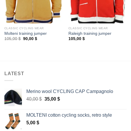
CLASSIC CYCLING WEAR
CLASSIC CYCLING WEAR
Molteni training jumper
Raleigh training jumper
Original
Current
105,00
$
90,00
$
105,00
$
price
price
was:
is:
105,00 $.
90,00 $.
LATEST
Merino wool CYCLING CAP Campagnolo
Original
Current
40,00
$
35,00
$
price
price
was:
is:
MOLTENI cotton cycling socks, retro style
40,00 $.
35,00 $.
5,00
$