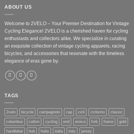
ABOUT US
Welcome to 2VELO – Your Premier Destination for Vintage
Cycling Elegance! 2VELO is a cherished haven for cycling
enthusiasts and collectors alike. We specialize in curating
an exquisite collection of vintage cycling apparels, racing
bicycles, and accessories that resonate with the timeless
elegance of eras gone by.
TAGS
2velo
bicycle
campagnolo
cap
cicli
ciclismo
classic
columbus
cotton
cycling
end
eroica
fork
frame
gold
handlebar
hub
hubs
italia
italy
jersey