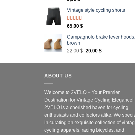
Vintage style cycling shorts
Rated
5.00
65,00
$
out of 5
Campagnolo brake lever hoods
brown
Original
Current
22,00
$
20,00
$
price
price
was:
is:
22,00 $.
20,00 $.
ABOUT US
Welcome to 2VELO – Your Premier
Destination for Vintage Cycling Elegance!
2VELO is a cherished haven for cycling
enthusiasts and collectors alike. We speci
in curating an exquisite collection of vinta
cycling apparels, racing bicycles, and