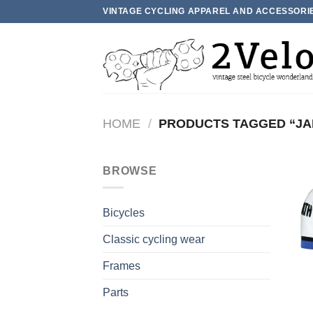
Skip
VINTAGE CYCLING APPAREL AND ACCESSORI
to
content
HOME
/
PRODUCTS TAGGED “JA
BROWSE
Bicycles
Classic cycling wear
Frames
Parts