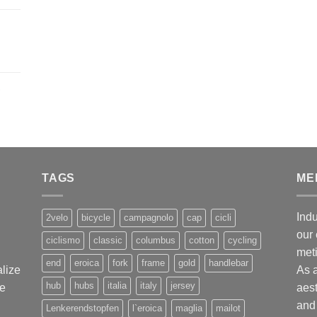
,
TAGS
ME
Indu
2velo
bicycle
campagnolo
cap
cicli
our 
ciclismo
classic
columbus
cotton
cycling
met
end
eroica
fork
frame
gold
handlebar
alize
As 
hub
hubs
italia
italy
jersey
ge
aest
and 
Lenkerendstopfen
l`eroica
maglia
mailot