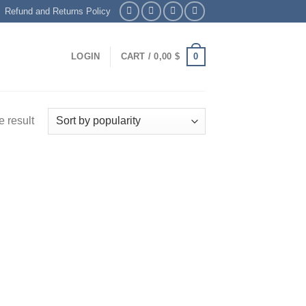
Refund and Returns Policy
0
LOGIN
CART /
0,00
$
 result