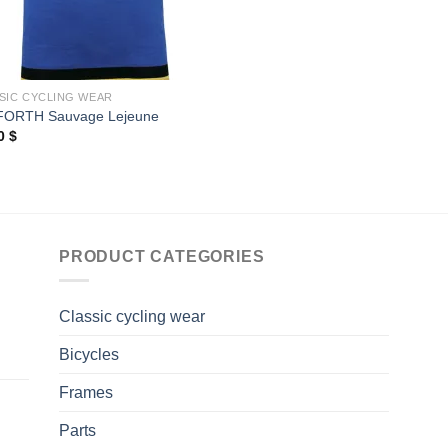
SIC CYCLING WEAR
FORTH Sauvage Lejeune
00
$
PRODUCT CATEGORIES
Classic cycling wear
Bicycles
Frames
Parts