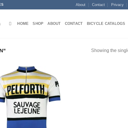
ES
About
Contact
Privacy
HOME
SHOP
ABOUT
CONTACT
BICYCLE CATALOGS
N”
Showing the single