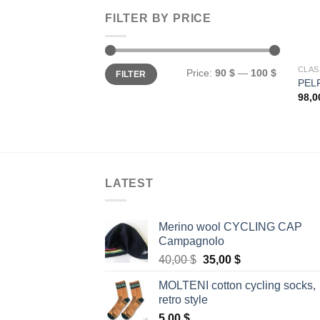
FILTER BY PRICE
Min
Max
CLAS
Price:
90 $
—
100 $
FILTER
price
price
PEL
98,
LATEST
Merino wool CYCLING CAP
Campagnolo
Original
Current
40,00
$
35,00
$
price
price
MOLTENI cotton cycling socks,
was:
is:
retro style
40,00 $.
35,00 $.
5,00
$