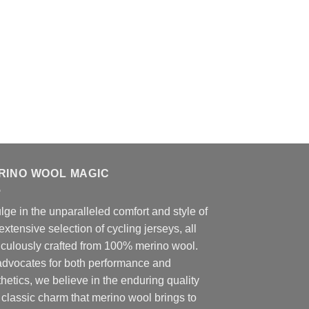
RINO WOOL MAGIC
lge in the unparalleled comfort and style of
extensive selection of cycling jerseys, all
iculously crafted from 100% merino wool.
advocates for both performance and
hetics, we believe in the enduring quality
classic charm that merino wool brings to