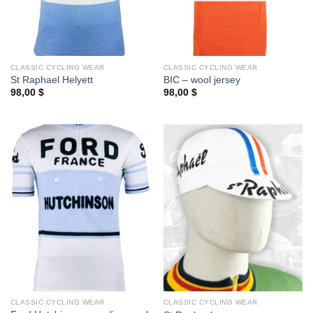
CLASSIC CYCLING WEAR
CLASSIC CYCLING WEAR
St Raphael Helyett
BIC – wool jersey
98,00
$
98,00
$
CLASSIC CYCLING WEAR
CLASSIC CYCLING WEAR