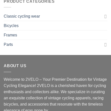
PRODUCT CATEGORIES
Classic cycling wear
Bicycles
Frames
Parts
ABOUT US
Welcome to 2VELO – Your Premier Destination for Vintage
Cycling Elegance! 2VELO is a cherished haven for cycling
enthusiasts and collectors alike. We specialize in curating
an exquisite collection of vintage cycling apparels, racing
bicycles, and accessories that resonate with the timeless
elegance of eras gone by.