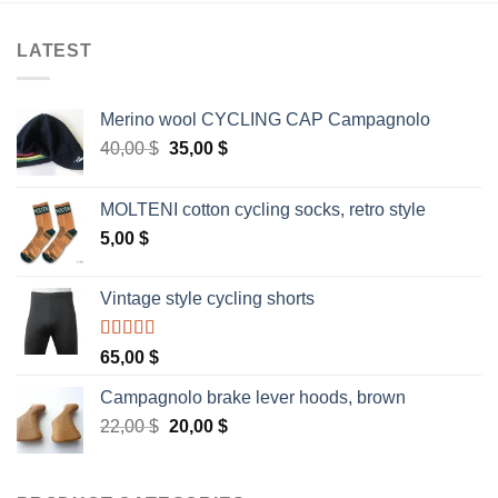
LATEST
Merino wool CYCLING CAP Campagnolo
Original
Current
40,00
$
35,00
$
price
price
was:
is:
MOLTENI cotton cycling socks, retro style
40,00 $.
35,00 $.
5,00
$
Vintage style cycling shorts
Rated
5.00
65,00
$
out of 5
Campagnolo brake lever hoods, brown
Original
Current
22,00
$
20,00
$
price
price
was:
is:
22,00 $.
20,00 $.