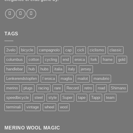
TAGS
2velo
bicycle
campagnolo
cap
cicli
ciclismo
classic
columbus
cotton
cycling
end
eroica
fork
frame
gold
handlebar
hub
hubs
italia
italy
jersey
Lenkerendstopfen
l`eroica
maglia
mailot
manubrio
merino
plugs
racing
rare
Record
retro
road
Shimano
speedbicycle
steel
style
Super
tape
Tappi
team
terminali
vintage
wheel
wool
MERINO WOOL MAGIC