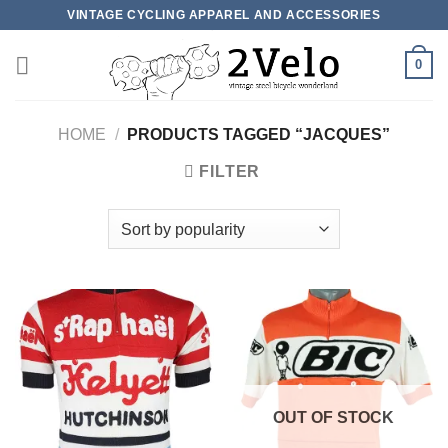
Skip
VINTAGE CYCLING APPAREL AND ACCESSORIES
to
content
0
HOME
/
PRODUCTS TAGGED “JACQUES”
FILTER
OUT OF STOCK