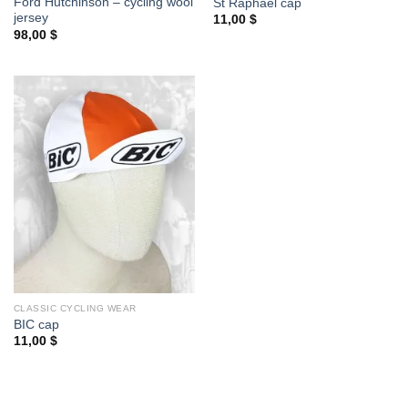
Ford Hutchinson – cycling wool
St Raphael cap
jersey
11,00
$
98,00
$
CLASSIC CYCLING WEAR
BIC cap
11,00
$