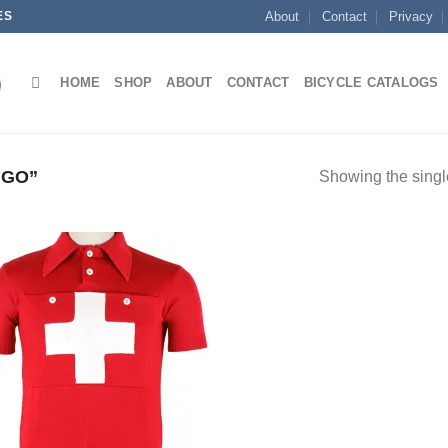
ES
About
Contact
Privacy
HOME
SHOP
ABOUT
CONTACT
BICYCLE CATALOGS
UGO”
Showing the single