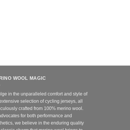
RINO WOOL MAGIC
lge in the unparalleled comfort and style of
extensive selection of cycling jerseys, all
iculously crafted from 100% merino wool.
advocates for both performance and
hetics, we believe in the enduring quality