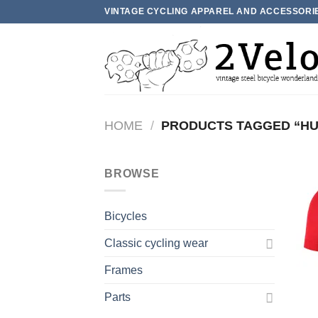
Skip
VINTAGE CYCLING APPAREL AND ACCESSORI
to
content
HOME
/
PRODUCTS TAGGED “H
BROWSE
Bicycles
Classic cycling wear
Frames
Parts