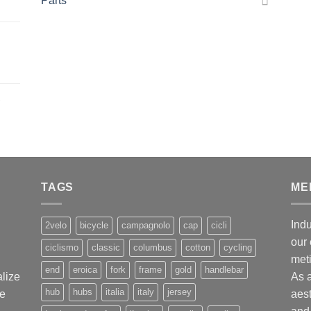
Parts
,
TAGS
ME
Indu
2velo
bicycle
campagnolo
cap
cicli
our 
ciclismo
classic
columbus
cotton
cycling
met
end
eroica
fork
frame
gold
handlebar
alize
As 
hub
hubs
italia
italy
jersey
ge
aest