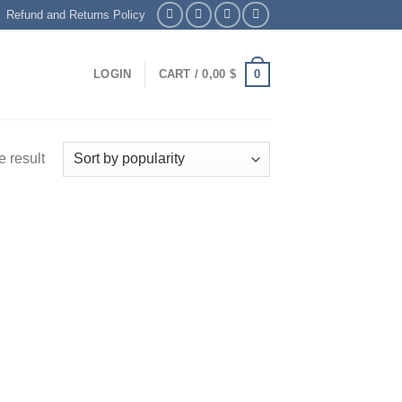
Refund and Returns Policy
0
LOGIN
CART /
0,00
$
 result