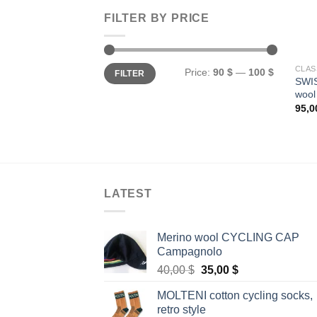
FILTER BY PRICE
Min
Max
CLAS
Price:
90 $
—
100 $
FILTER
price
price
SWIS
wool
95,
LATEST
Merino wool CYCLING CAP
Campagnolo
Original
Current
40,00
$
35,00
$
price
price
MOLTENI cotton cycling socks,
was:
is:
retro style
40,00 $.
35,00 $.