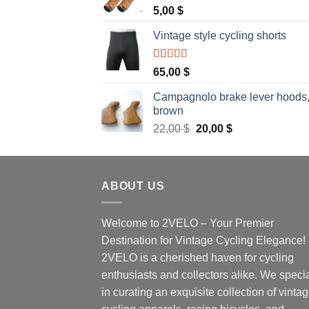
5,00
$
Vintage style cycling shorts
Rated
5.00
65,00
$
out of 5
Campagnolo brake lever hoods
brown
Original
Current
22,00
$
20,00
$
price
price
was:
is:
22,00 $.
20,00 $.
ABOUT US
Welcome to 2VELO – Your Premier
Destination for Vintage Cycling Elegance!
2VELO is a cherished haven for cycling
enthusiasts and collectors alike. We speci
in curating an exquisite collection of vinta