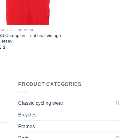
SIC CYCLING WEAR
S Champion – national vintage
 jersey
00
$
PRODUCT CATEGORIES
Classic cycling wear
Bicycles
Frames