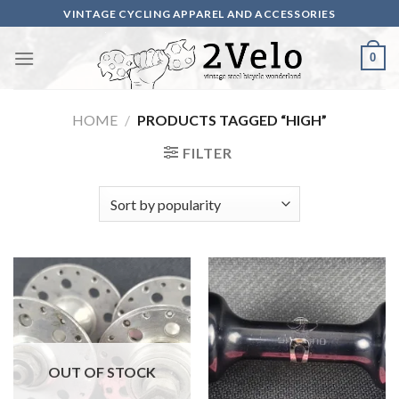
Skip
VINTAGE CYCLING APPAREL AND ACCESSORIES
to
content
0
HOME
/
PRODUCTS TAGGED “HIGH”
FILTER
OUT OF STOCK