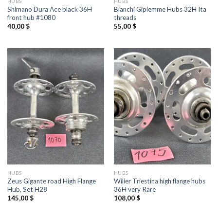
HUBS
HUBS
Shimano Dura Ace black 36H
Bianchi Gipiemme Hubs 32H Ita
front hub #1080
threads
40,00
$
55,00
$
HUBS
HUBS
Zeus Gigante road High Flange
Wilier Triestina high flange hubs
Hub, Set H28
36H very Rare
145,00
$
108,00
$