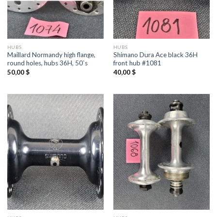
HUBS
HUBS
Maillard Normandy high flange,
Shimano Dura Ace black 36H
round holes, hubs 36H, 50`s
front hub #1081
50,00
$
40,00
$