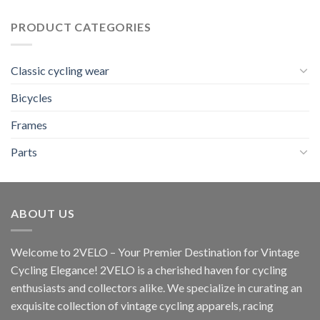
was:
is:
22,00 $.
20,00 $.
PRODUCT CATEGORIES
Classic cycling wear
Bicycles
Frames
Parts
ABOUT US
Welcome to 2VELO – Your Premier Destination for Vintage
Cycling Elegance! 2VELO is a cherished haven for cycling
enthusiasts and collectors alike. We specialize in curating an
exquisite collection of vintage cycling apparels, racing