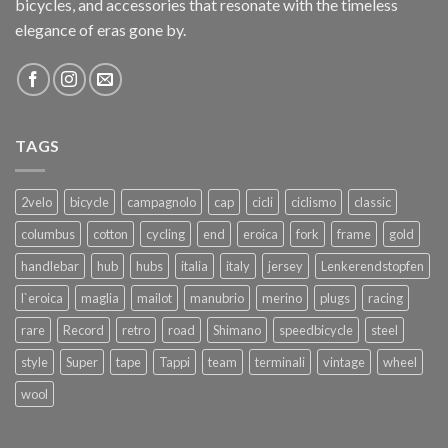
bicycles, and accessories that resonate with the timeless
elegance of eras gone by.
TAGS
2velo
bicycle
campagnolo
cap
cicli
ciclismo
classic
columbus
cotton
cycling
end
eroica
fork
frame
gold
handlebar
hub
hubs
italia
italy
jersey
Lenkerendstopfen
l`eroica
maglia
mailot
manubrio
merino
plugs
racing
rare
Record
retro
road
Shimano
speedbicycle
steel
style
Super
tape
Tappi
team
terminali
vintage
wheel
wool