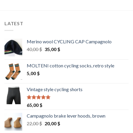
LATEST
Merino wool CYCLING CAP Campagnolo
Original
Current
40,00
$
35,00
$
price
price
was:
is:
MOLTENI cotton cycling socks, retro style
40,00 $.
35,00 $.
5,00
$
Vintage style cycling shorts
Rated
5.00
65,00
$
out of 5
Campagnolo brake lever hoods, brown
Original
Current
22,00
$
20,00
$
price
price