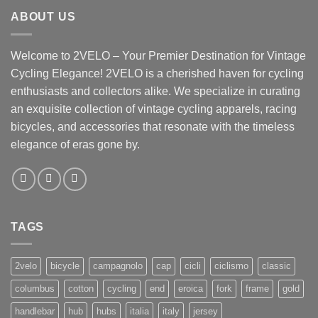
ABOUT US
Welcome to 2VELO – Your Premier Destination for Vintage
Cycling Elegance! 2VELO is a cherished haven for cycling
enthusiasts and collectors alike. We specialize in curating
an exquisite collection of vintage cycling apparels, racing
bicycles, and accessories that resonate with the timeless
elegance of eras gone by.
TAGS
2velo
bicycle
campagnolo
cap
cicli
ciclismo
classic
columbus
cotton
cycling
end
eroica
fork
frame
gold
handlebar
hub
hubs
italia
italy
jersey