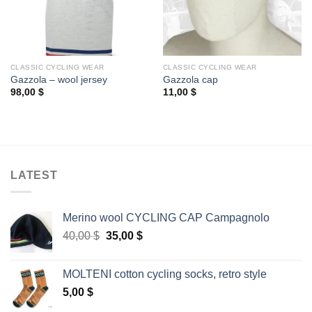
CLASSIC CYCLING WEAR
CLASSIC CYCLING WEAR
Gazzola – wool jersey
Gazzola cap
98,00
$
11,00
$
LATEST
Merino wool CYCLING CAP Campagnolo
Original
Current
40,00
$
35,00
$
price
price
was:
is:
MOLTENI cotton cycling socks, retro style
40,00 $.
35,00 $.
5,00
$