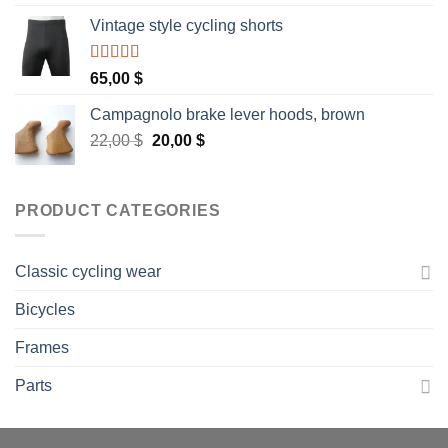
Vintage style cycling shorts
Rated
5.00
65,00
$
out of 5
Campagnolo brake lever hoods, brown
Original
Current
22,00
$
20,00
$
price
price
was:
is:
22,00 $.
20,00 $.
PRODUCT CATEGORIES
Classic cycling wear
Bicycles
Frames
Parts