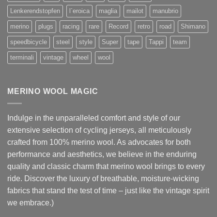
Lenkerendstopfen
l`eroica
maglia
mailot
manubrio
merino
plugs
racing
rare
Record
retro
road
Shimano
speedbicycle
steel
style
Super
tape
Tappi
team
terminali
vintage
wheel
wool
MERINO WOOL MAGIC
Indulge in the unparalleled comfort and style of our
extensive selection of cycling jerseys, all meticulously
crafted from 100% merino wool. As advocates for both
performance and aesthetics, we believe in the enduring
quality and classic charm that merino wool brings to every
ride. Discover the luxury of breathable, moisture-wicking
fabrics that stand the test of time – just like the vintage spirit
we embrace.)