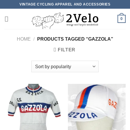
Skip
VINTAGE CYCLING APPAREL AND ACCESSORIES
to
content
0
HOME
/
PRODUCTS TAGGED “GAZZOLA”
FILTER