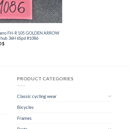
mano FH-R 105 GOLDEN ARROW
 hub 36H 6Spd #1086
0
$
PRODUCT CATEGORIES
Classic cycling wear
Bicycles
Frames
Parts