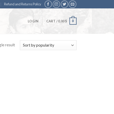
Refund and Returns Policy
0
LOGIN
CART /
0,00
$
le result