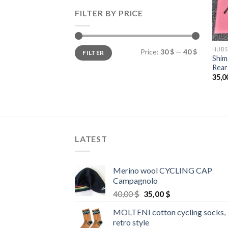
FILTER BY PRICE
Min
Max
HUBS
Price:
30 $
—
40 $
FILTER
price
price
Shi
Rear
35,0
LATEST
Merino wool CYCLING CAP
Campagnolo
Original
Current
40,00
$
35,00
$
price
price
MOLTENI cotton cycling socks,
was:
is:
retro style
40,00 $.
35,00 $.