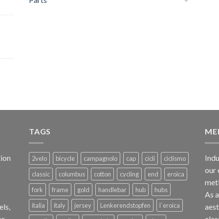
TAGS
ME
ion
Indu
2velo
bicycle
campagnolo
cap
cicli
ciclismo
our 
classic
columbus
cotton
cycling
end
eroica
met
fork
frame
gold
handlebar
hub
hubs
As 
italia
italy
jersey
Lenkerendstopfen
l`eroica
els,
aest
te
clas