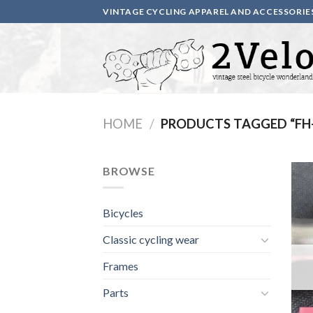
Skip
VINTAGE CYCLING APPAREL AND ACCESSORIE
to
content
HOME
/
PRODUCTS TAGGED “FH
BROWSE
Bicycles
Classic cycling wear
Frames
Parts