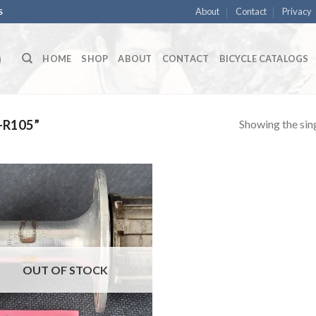
About
Contact
Privacy
S
HOME
SHOP
ABOUT
CONTACT
BICYCLE CATALOGS
Showing the sing
-R105”
OUT OF STOCK