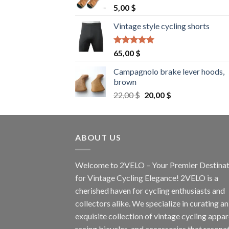
5,00
$
Vintage style cycling shorts
Rated
5.00
65,00
$
out of 5
Campagnolo brake lever hoods,
brown
Original
Current
22,00
$
20,00
$
price
price
was:
is:
22,00 $.
20,00 $.
ABOUT US
Welcome to 2VELO – Your Premier Destinat
for Vintage Cycling Elegance! 2VELO is a
cherished haven for cycling enthusiasts and
collectors alike. We specialize in curating an
exquisite collection of vintage cycling appar
racing bicycles, and accessories that resona