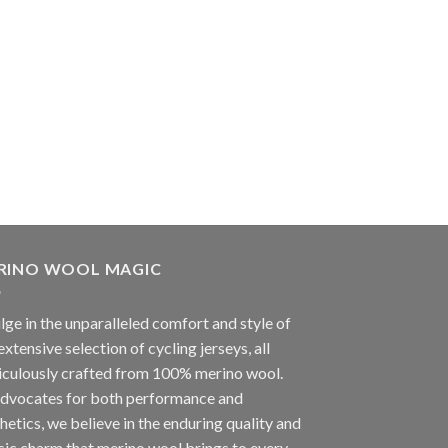
RINO WOOL MAGIC
lge in the unparalleled comfort and style of
extensive selection of cycling jerseys, all
iculously crafted from 100% merino wool.
advocates for both performance and
hetics, we believe in the enduring quality and
sic charm that merino wool brings to every