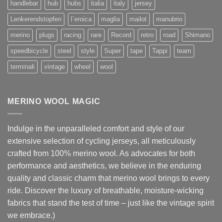
handlebar
hub
hubs
italia
italy
jersey
Lenkerendstopfen
l`eroica
maglia
mailot
manubrio
merino
plugs
racing
rare
Record
retro
road
Shimano
speedbicycle
steel
style
Super
tape
Tappi
team
terminali
vintage
wheel
wool
MERINO WOOL MAGIC
Indulge in the unparalleled comfort and style of our
extensive selection of cycling jerseys, all meticulously
crafted from 100% merino wool. As advocates for both
performance and aesthetics, we believe in the enduring
quality and classic charm that merino wool brings to every
ride. Discover the luxury of breathable, moisture-wicking
fabrics that stand the test of time – just like the vintage spirit
we embrace.)