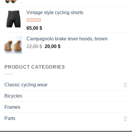
Vintage style cycling shorts
Rated
5.00
65,00
$
out of 5
Campagnolo brake lever hoods, brown
Original
Current
22,00
$
20,00
$
price
price
was:
is:
22,00 $.
20,00 $.
PRODUCT CATEGORIES
Classic cycling wear
Bicycles
Frames
Parts