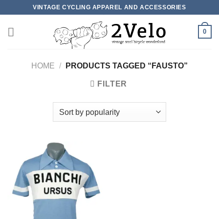
Skip
VINTAGE CYCLING APPAREL AND ACCESSORIES
to
content
0
HOME
/
PRODUCTS TAGGED “FAUSTO”
FILTER