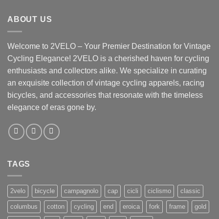
ABOUT US
Welcome to 2VELO – Your Premier Destination for Vintage
Cycling Elegance! 2VELO is a cherished haven for cycling
enthusiasts and collectors alike. We specialize in curating
an exquisite collection of vintage cycling apparels, racing
bicycles, and accessories that resonate with the timeless
elegance of eras gone by.
TAGS
2velo
bicycle
campagnolo
cap
cicli
ciclismo
classic
columbus
cotton
cycling
end
eroica
fork
frame
gold