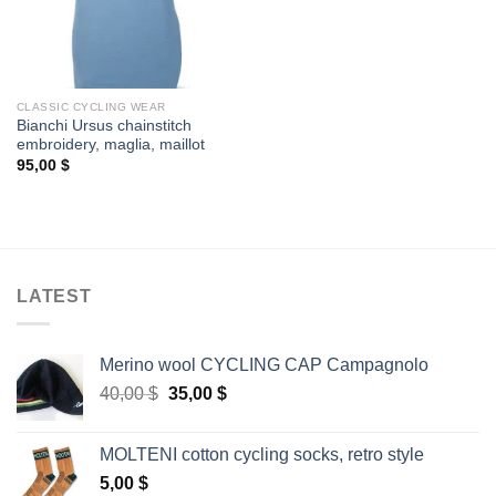
CLASSIC CYCLING WEAR
Bianchi Ursus chainstitch
embroidery, maglia, maillot
95,00
$
LATEST
Merino wool CYCLING CAP Campagnolo
Original
Current
40,00
$
35,00
$
price
price
was:
is:
MOLTENI cotton cycling socks, retro style
40,00 $.
35,00 $.
5,00
$