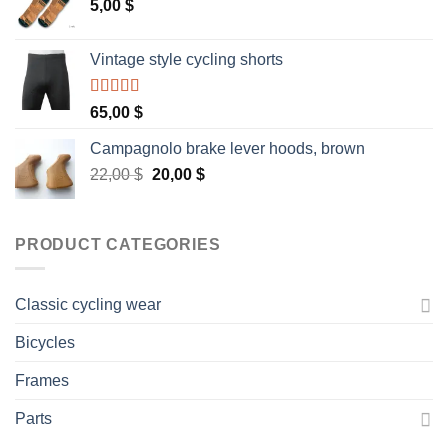
5,00
$
Vintage style cycling shorts
Rated
5.00
65,00
$
out of 5
Campagnolo brake lever hoods, brown
Original
Current
22,00
$
20,00
$
price
price
was:
is:
22,00 $.
20,00 $.
PRODUCT CATEGORIES
Classic cycling wear
Bicycles
Frames
Parts