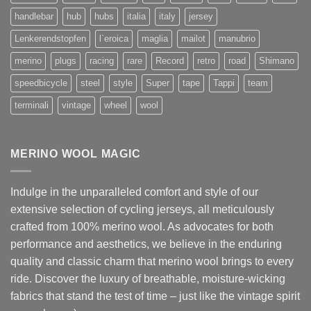
handlebar
hub
hubs
italia
italy
jersey
Lenkerendstopfen
l`eroica
maglia
mailot
manubrio
merino
plugs
racing
rare
Record
retro
road
Shimano
speedbicycle
steel
style
Super
tape
Tappi
team
terminali
vintage
wheel
wool
MERINO WOOL MAGIC
Indulge in the unparalleled comfort and style of our
extensive selection of cycling jerseys, all meticulously
crafted from 100% merino wool. As advocates for both
performance and aesthetics, we believe in the enduring
quality and classic charm that merino wool brings to every
ride. Discover the luxury of breathable, moisture-wicking
fabrics that stand the test of time – just like the vintage spirit