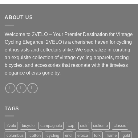
ABOUT US
Welcome to 2VELO – Your Premier Destination for Vintage
Cycling Elegance! 2VELO is a cherished haven for cycling
enthusiasts and collectors alike. We specialize in curating
an exquisite collection of vintage cycling apparels, racing
bicycles, and accessories that resonate with the timeless
elegance of eras gone by.
TAGS
2velo
bicycle
campagnolo
cap
cicli
ciclismo
classic
columbus
cotton
cycling
end
eroica
fork
frame
gold