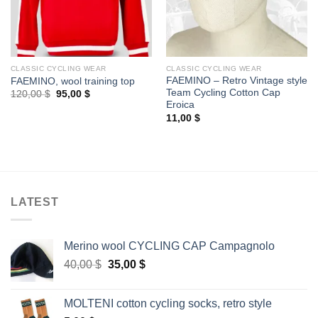
CLASSIC CYCLING WEAR
CLASSIC CYCLING WEAR
FAEMINO – Retro Vintage style
FAEMINO, wool training top
Team Cycling Cotton Cap
Original
Current
120,00
$
95,00
$
price
price
Eroica
was:
is:
11,00
$
120,00 $.
95,00 $.
LATEST
Merino wool CYCLING CAP Campagnolo
Original
Current
40,00
$
35,00
$
price
price
was:
is:
MOLTENI cotton cycling socks, retro style
40,00 $.
35,00 $.