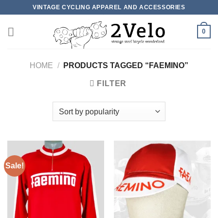
Skip
VINTAGE CYCLING APPAREL AND ACCESSORIES
to
content
0
HOME
/
PRODUCTS TAGGED “FAEMINO”
FILTER
Sale!