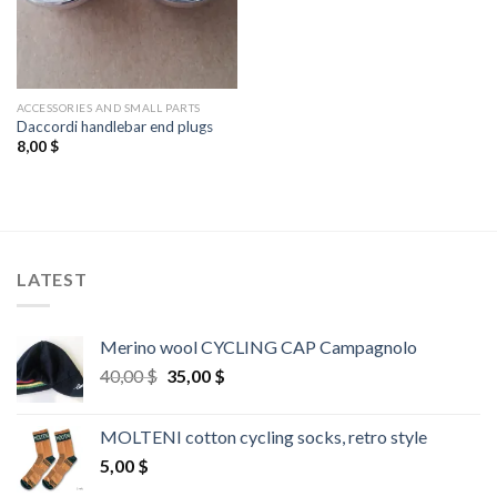
ACCESSORIES AND SMALL PARTS
Daccordi handlebar end plugs
8,00
$
LATEST
Merino wool CYCLING CAP Campagnolo
Original
Current
40,00
$
35,00
$
price
price
was:
is:
MOLTENI cotton cycling socks, retro style
40,00 $.
35,00 $.
5,00
$