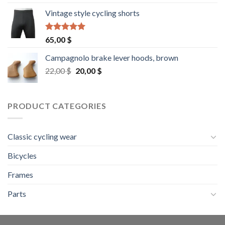
Vintage style cycling shorts
Rated
5.00
65,00
$
out of 5
Campagnolo brake lever hoods, brown
Original
Current
22,00
$
20,00
$
price
price
was:
is:
22,00 $.
20,00 $.
PRODUCT CATEGORIES
Classic cycling wear
Bicycles
Frames
Parts