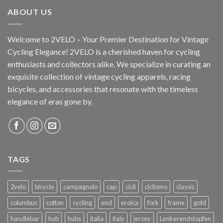
ABOUT US
Welcome to 2VELO – Your Premier Destination for Vintage
Cycling Elegance! 2VELO is a cherished haven for cycling
enthusiasts and collectors alike. We specialize in curating an
exquisite collection of vintage cycling apparels, racing
bicycles, and accessories that resonate with the timeless
elegance of eras gone by.
TAGS
2velo
bicycle
campagnolo
cap
cicli
ciclismo
classic
columbus
cotton
cycling
end
eroica
fork
frame
gold
handlebar
hub
hubs
italia
italy
jersey
Lenkerendstopfen