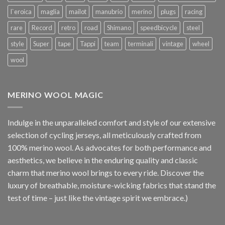
l`eroica
maglia
mailot
manubrio
merino
plugs
racing
rare
Record
retro
road
Shimano
speedbicycle
steel
style
Super
tape
Tappi
team
terminali
vintage
wheel
wool
MERINO WOOL MAGIC
Indulge in the unparalleled comfort and style of our extensive
selection of cycling jerseys, all meticulously crafted from
100% merino wool. As advocates for both performance and
aesthetics, we believe in the enduring quality and classic
charm that merino wool brings to every ride. Discover the
luxury of breathable, moisture-wicking fabrics that stand the
test of time – just like the vintage spirit we embrace.)