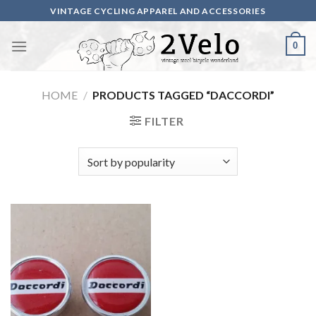
Skip
VINTAGE CYCLING APPAREL AND ACCESSORIES
to
content
0
HOME
/
PRODUCTS TAGGED “DACCORDI”
FILTER