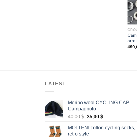
GRO
Camp
arro
490
LATEST
Merino wool CYCLING CAP
Campagnolo
Original
Current
40,00
$
35,00
$
price
price
MOLTENI cotton cycling socks,
was:
is:
retro style
40,00 $.
35,00 $.