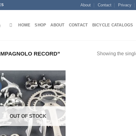
ES
About
Contact
Privacy
HOME
SHOP
ABOUT
CONTACT
BICYCLE CATALOGS
AMPAGNOLO RECORD”
Showing the single
OUT OF STOCK