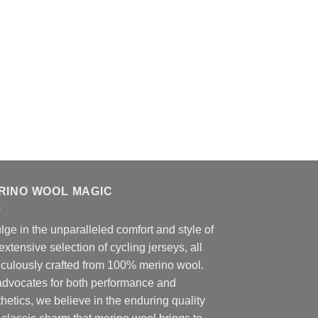
RINO WOOL MAGIC
lge in the unparalleled comfort and style of
extensive selection of cycling jerseys, all
iculously crafted from 100% merino wool.
advocates for both performance and
hetics, we believe in the enduring quality