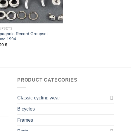
UPSETS
agnolo Record Groupset
und 1994
,00
$
PRODUCT CATEGORIES
Classic cycling wear
Bicycles
Frames