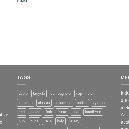
Parts
,
TAGS
ME
Indu
2velo
bicycle
campagnolo
cap
cicli
our 
ciclismo
classic
columbus
cotton
cycling
met
end
eroica
fork
frame
gold
handlebar
alize
As 
hub
hubs
italia
italy
jersey
ge
aest