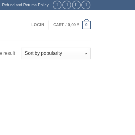
Refund and Returns Policy
0
LOGIN
CART /
0,00
$
 result