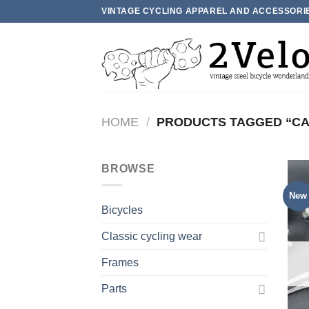
Skip
VINTAGE CYCLING APPAREL AND ACCESSORI
to
content
HOME
/
PRODUCTS TAGGED “C
BROWSE
New
Bicycles
Classic cycling wear
Frames
Parts