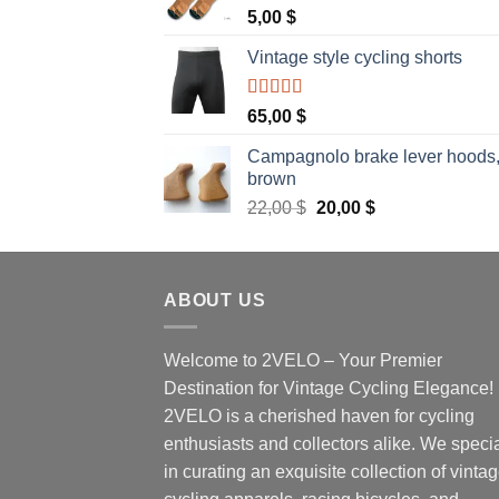
5,00
$
Vintage style cycling shorts
Rated
5.00
65,00
$
out of 5
Campagnolo brake lever hoods
brown
Original
Current
22,00
$
20,00
$
price
price
was:
is:
22,00 $.
20,00 $.
ABOUT US
Welcome to 2VELO – Your Premier
Destination for Vintage Cycling Elegance!
2VELO is a cherished haven for cycling
enthusiasts and collectors alike. We speci
in curating an exquisite collection of vinta