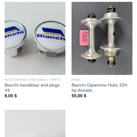
ACCESSORIES AND SMALL PARTS
HUBS
Bianchi handlebar end plugs
Bianchi Gipiemme Hubs 32H
V4
Ita threads
8,00
$
55,00
$