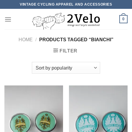
Skip
VINTAGE CYCLING APPAREL AND ACCESSORIES
to
content
0
HOME
/
PRODUCTS TAGGED “BIANCHI”
FILTER