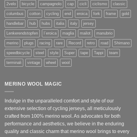
2velo
bicycle
campagnolo
cap
cicli
ciclismo
classic
columbus
cotton
cycling
end
eroica
fork
frame
gold
handlebar
hub
hubs
italia
italy
jersey
Lenkerendstopfen
l`eroica
maglia
mailot
manubrio
merino
plugs
racing
rare
Record
retro
road
Shimano
speedbicycle
steel
style
Super
tape
Tappi
team
terminali
vintage
wheel
wool
MERINO WOOL MAGIC
Indulge in the unparalleled comfort and style of our
extensive selection of cycling jerseys, all meticulously
crafted from 100% merino wool. As advocates for both
performance and aesthetics, we believe in the enduring
quality and classic charm that merino wool brings to every