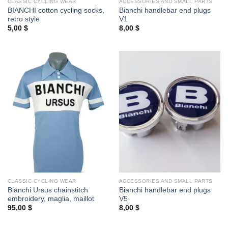
CLASSIC CYCLING WEAR
ACCESSORIES AND SMALL PARTS
BIANCHI cotton cycling socks,
Bianchi handlebar end plugs
retro style
V1
5,00
$
8,00
$
CLASSIC CYCLING WEAR
ACCESSORIES AND SMALL PARTS
Bianchi Ursus chainstitch
Bianchi handlebar end plugs
embroidery, maglia, maillot
V5
95,00
$
8,00
$