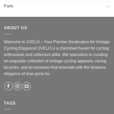
Parts
ABOUT US
Welcome to 2VELO – Your Premier Destination for Vintage
Cycling Elegance! 2VELO is a cherished haven for cycling
enthusiasts and collectors alike. We specialize in curating
an exquisite collection of vintage cycling apparels, racing
bicycles, and accessories that resonate with the timeless
elegance of eras gone by.
TAGS