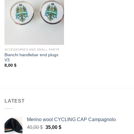
ACCESSORIES AND SMALL PARTS
Bianchi handlebar end plugs
V3
8,00
$
LATEST
Merino wool CYCLING CAP Campagnolo
Original
Current
40,00
$
35,00
$
price
price