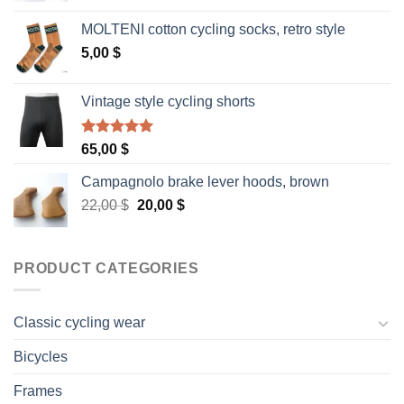
was:
is:
MOLTENI cotton cycling socks, retro style
40,00 $.
35,00 $.
5,00
$
Vintage style cycling shorts
Rated
5.00
65,00
$
out of 5
Campagnolo brake lever hoods, brown
Original
Current
22,00
$
20,00
$
price
price
was:
is:
22,00 $.
20,00 $.
PRODUCT CATEGORIES
Classic cycling wear
Bicycles
Frames