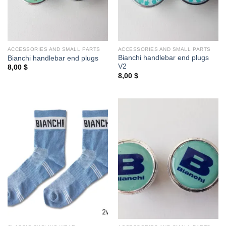
ACCESSORIES AND SMALL PARTS
ACCESSORIES AND SMALL PARTS
Bianchi handlebar end plugs
Bianchi handlebar end plugs
V2
8,00
$
8,00
$