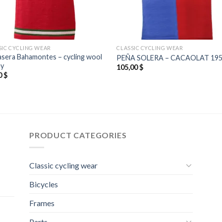
SIC CYCLING WEAR
CLASSIC CYCLING WEAR
asera Bahamontes – cycling wool
PEÑA SOLERA – CACAOLAT 19
ey
105,00
$
0
$
PRODUCT CATEGORIES
Classic cycling wear
Bicycles
Frames
Parts