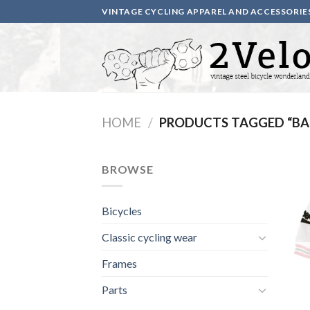
Skip
VINTAGE CYCLING APPAREL AND ACCESSORIE
to
content
HOME
/
PRODUCTS TAGGED “B
BROWSE
Bicycles
Classic cycling wear
Frames
Parts