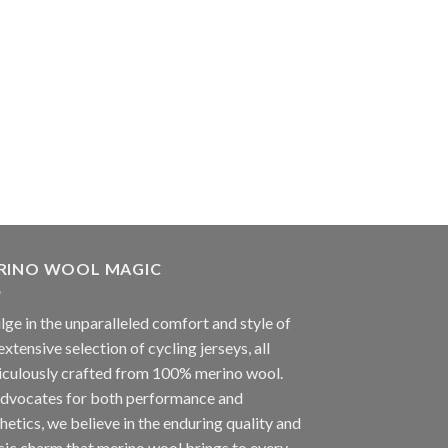
RINO WOOL MAGIC
lge in the unparalleled comfort and style of
extensive selection of cycling jerseys, all
iculously crafted from 100% merino wool.
advocates for both performance and
hetics, we believe in the enduring quality and
sic charm that merino wool brings to every