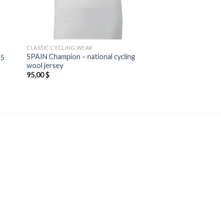
CLASSIC CYCLING WEAR
SPAIN Champion – national cycling
55
wool jersey
95,00
$