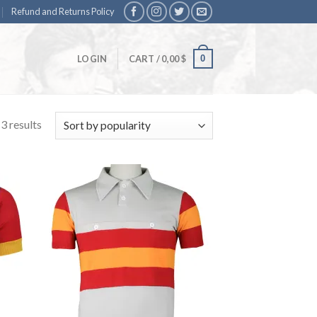
Refund and Returns Policy
0
LOGIN
CART /
0,00
$
3 results