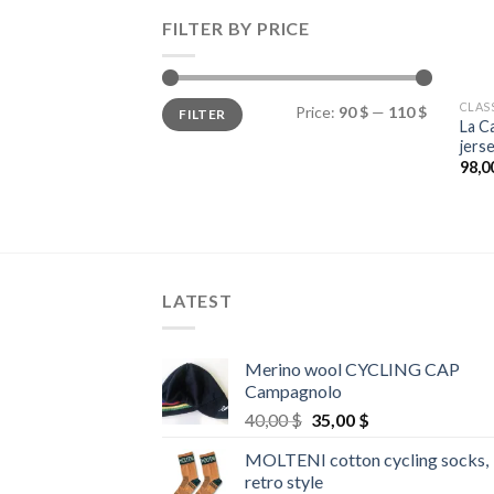
FILTER BY PRICE
Min
Max
CLAS
Price:
90 $
—
110 $
FILTER
price
price
La C
jers
98,0
LATEST
Merino wool CYCLING CAP
Campagnolo
Original
Current
40,00
$
35,00
$
price
price
MOLTENI cotton cycling socks,
was:
is:
retro style
40,00 $.
35,00 $.