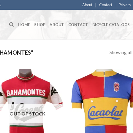
About
Contact
Privacy
S
HOME
SHOP
ABOUT
CONTACT
BICYCLE CATALOGS
Showing all 
AHAMONTES”
OUT OF STOCK