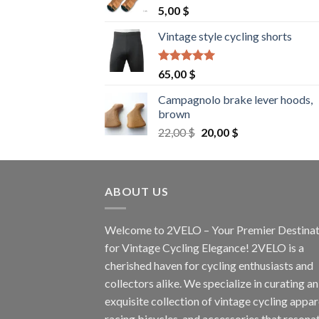
5,00
$
Vintage style cycling shorts
Rated
5.00
65,00
$
out of 5
Campagnolo brake lever hoods,
brown
Original
Current
22,00
$
20,00
$
price
price
was:
is:
22,00 $.
20,00 $.
ABOUT US
Welcome to 2VELO – Your Premier Destinat
for Vintage Cycling Elegance! 2VELO is a
cherished haven for cycling enthusiasts and
collectors alike. We specialize in curating an
exquisite collection of vintage cycling appar
racing bicycles, and accessories that resona