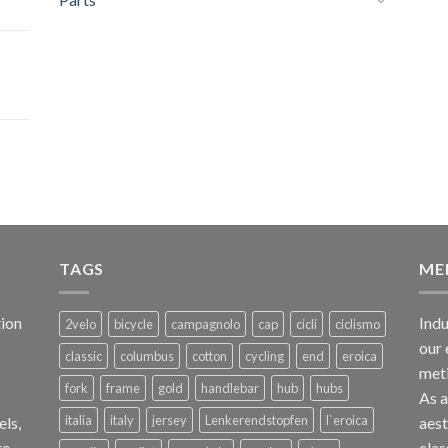
TAGS
ME
ion
Indu
2velo
bicycle
campagnolo
cap
cicli
ciclismo
our 
classic
columbus
cotton
cycling
end
eroica
met
fork
frame
gold
handlebar
hub
hubs
As 
italia
italy
jersey
Lenkerendstopfen
l`eroica
els,
aest
te
clas