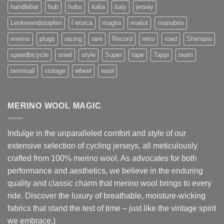
handlebar
hub
hubs
italia
italy
jersey
Lenkerendstopfen
l`eroica
maglia
mailot
manubrio
merino
plugs
racing
rare
Record
retro
road
Shimano
speedbicycle
steel
style
Super
tape
Tappi
team
terminali
vintage
wheel
wool
MERINO WOOL MAGIC
Indulge in the unparalleled comfort and style of our
extensive selection of cycling jerseys, all meticulously
crafted from 100% merino wool. As advocates for both
performance and aesthetics, we believe in the enduring
quality and classic charm that merino wool brings to every
ride. Discover the luxury of breathable, moisture-wicking
fabrics that stand the test of time – just like the vintage spirit
we embrace.)