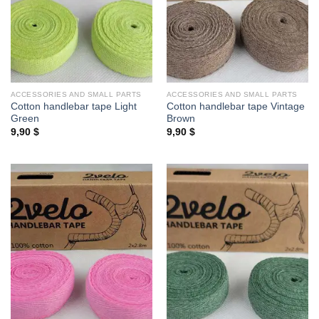
ACCESSORIES AND SMALL PARTS
ACCESSORIES AND SMALL PARTS
Cotton handlebar tape Light
Cotton handlebar tape Vintage
Green
Brown
9,90
$
9,90
$