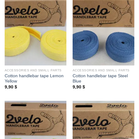
ACCESSORIES AND SMALL PARTS
ACCESSORIES AND SMALL PARTS
Cotton handlebar tape Lemon
Cotton handlebar tape Steel
Yellow
Blue
9,90
$
9,90
$