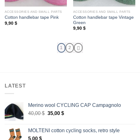
ACCESSORIES AND SMALL PARTS
ACCESSORIES AND SMALL PARTS
Cotton handlebar tape Vintage
Cotton handlebar tape Pink
Green
9,90
$
9,90
$
1
2
LATEST
Merino wool CYCLING CAP Campagnolo
Original
Current
40,00
$
35,00
$
price
price
was:
is:
MOLTENI cotton cycling socks, retro style
40,00 $.
35,00 $.
5,00
$