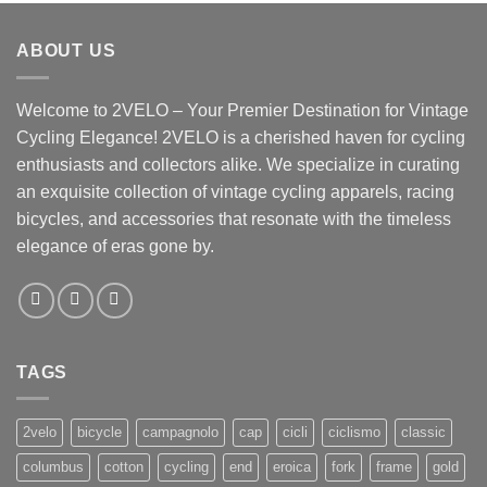
ABOUT US
Welcome to 2VELO – Your Premier Destination for Vintage
Cycling Elegance! 2VELO is a cherished haven for cycling
enthusiasts and collectors alike. We specialize in curating
an exquisite collection of vintage cycling apparels, racing
bicycles, and accessories that resonate with the timeless
elegance of eras gone by.
TAGS
2velo
bicycle
campagnolo
cap
cicli
ciclismo
classic
columbus
cotton
cycling
end
eroica
fork
frame
gold