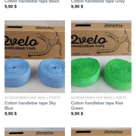
Cotton handlebar tape Black
Cotton handlebar tape Grey
9,90
$
9,90
$
ACCESSORIES AND SMALL PARTS
ACCESSORIES AND SMALL PARTS
Cotton handlebar tape Sky
Cotton handlebar tape Kiwi
Blue
Green
9,90
$
9,90
$