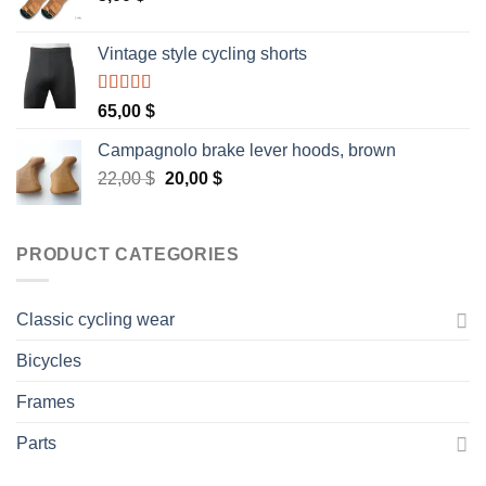
Vintage style cycling shorts
Rated
5.00
65,00
$
out of 5
Campagnolo brake lever hoods, brown
Original
Current
22,00
$
20,00
$
price
price
was:
is:
22,00 $.
20,00 $.
PRODUCT CATEGORIES
Classic cycling wear
Bicycles
Frames
Parts