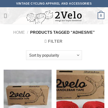
Skip
VINTAGE CYCLING APPAREL AND ACCESSORIES
to
content
0
HOME
/
PRODUCTS TAGGED “ADHESIVE”
FILTER