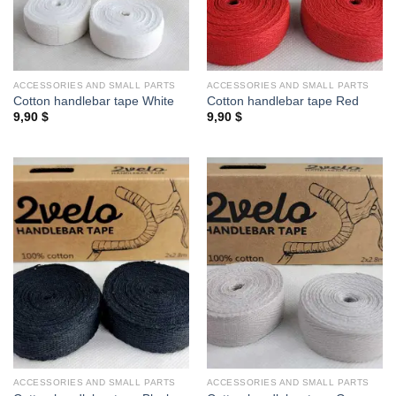
ACCESSORIES AND SMALL PARTS
ACCESSORIES AND SMALL PARTS
Cotton handlebar tape White
Cotton handlebar tape Red
9,90
$
9,90
$
ACCESSORIES AND SMALL PARTS
ACCESSORIES AND SMALL PARTS