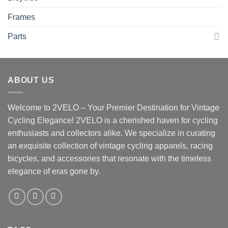
Frames
Parts
ABOUT US
Welcome to 2VELO – Your Premier Destination for Vintage
Cycling Elegance! 2VELO is a cherished haven for cycling
enthusiasts and collectors alike. We specialize in curating
an exquisite collection of vintage cycling apparels, racing
bicycles, and accessories that resonate with the timeless
elegance of eras gone by.