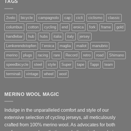
TAGS
2velo
bicycle
campagnolo
cap
cicli
ciclismo
classic
columbus
cotton
cycling
end
eroica
fork
frame
gold
handlebar
hub
hubs
italia
italy
jersey
Lenkerendstopfen
l`eroica
maglia
mailot
manubrio
merino
plugs
racing
rare
Record
retro
road
Shimano
speedbicycle
steel
style
Super
tape
Tappi
team
terminali
vintage
wheel
wool
MERINO WOOL MAGIC
Indulge in the unparalleled comfort and style of our
extensive selection of cycling jerseys, all meticulously
crafted from 100% merino wool. As advocates for both