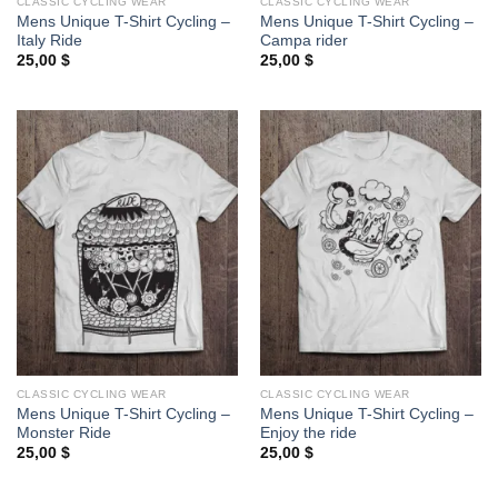
CLASSIC CYCLING WEAR
CLASSIC CYCLING WEAR
Mens Unique T-Shirt Cycling –
Mens Unique T-Shirt Cycling –
Italy Ride
Campa rider
25,00
$
25,00
$
CLASSIC CYCLING WEAR
CLASSIC CYCLING WEAR
Mens Unique T-Shirt Cycling –
Mens Unique T-Shirt Cycling –
Monster Ride
Enjoy the ride
25,00
$
25,00
$