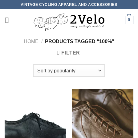
Skip
VINTAGE CYCLING APPAREL AND ACCESSORIES
to
content
0
HOME
/
PRODUCTS TAGGED “100%”
FILTER