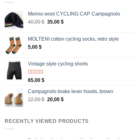
Merino wool CYCLING CAP Campagnolo
Original
Current
40,00
$
35,00
$
price
price
was:
is:
MOLTENI cotton cycling socks, retro style
40,00 $.
35,00 $.
5,00
$
Vintage style cycling shorts
Rated
5.00
65,00
$
out of 5
Campagnolo brake lever hoods, brown
Original
Current
22,00
$
20,00
$
price
price
was:
is:
22,00 $.
20,00 $.
RECENTLY VIEWED PRODUCTS