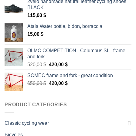
2velo handmade natural leather cycling shoes
BLACK
115,00
$
Atala Water bottle, bidon, borraccia
15,00
$
OLMO COMPETITION - Columbus SL - frame
and fork
Original
Current
520,00
$
420,00
$
price
price
SOMEC frame and fork - great condition
was:
is:
Original
Current
650,00
$
520,00 $.
420,00
$
420,00 $.
price
price
was:
is:
650,00 $.
420,00 $.
PRODUCT CATEGORIES
Classic cycling wear
Bicycles