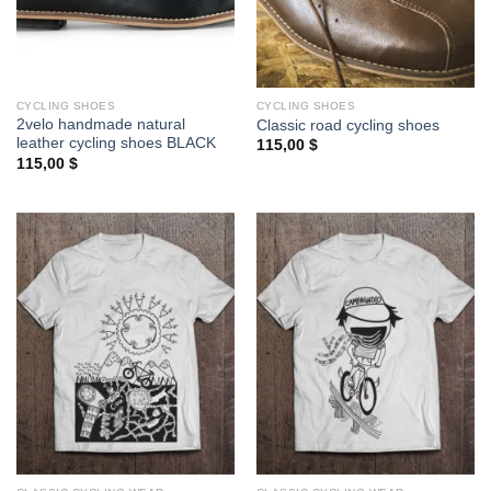
CYCLING SHOES
CYCLING SHOES
2velo handmade natural
Classic road cycling shoes
leather cycling shoes BLACK
115,00
$
115,00
$