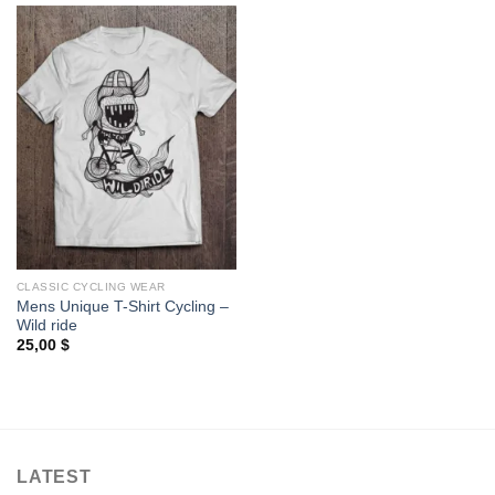
CLASSIC CYCLING WEAR
Mens Unique T-Shirt Cycling –
Wild ride
25,00
$
LATEST