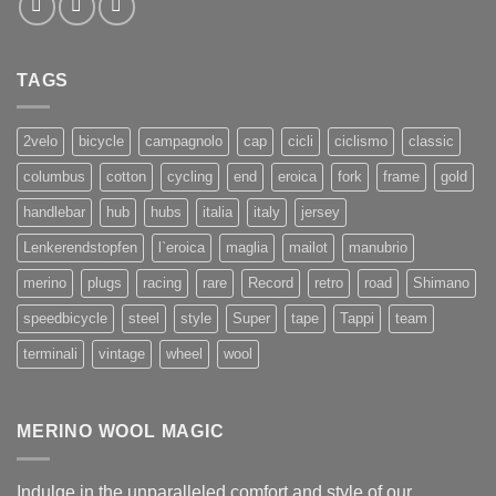
TAGS
2velo
bicycle
campagnolo
cap
cicli
ciclismo
classic
columbus
cotton
cycling
end
eroica
fork
frame
gold
handlebar
hub
hubs
italia
italy
jersey
Lenkerendstopfen
l`eroica
maglia
mailot
manubrio
merino
plugs
racing
rare
Record
retro
road
Shimano
speedbicycle
steel
style
Super
tape
Tappi
team
terminali
vintage
wheel
wool
MERINO WOOL MAGIC
Indulge in the unparalleled comfort and style of our