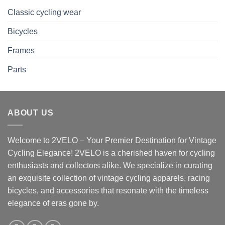
Classic cycling wear
Bicycles
Frames
Parts
ABOUT US
Welcome to 2VELO – Your Premier Destination for Vintage
Cycling Elegance! 2VELO is a cherished haven for cycling
enthusiasts and collectors alike. We specialize in curating
an exquisite collection of vintage cycling apparels, racing
bicycles, and accessories that resonate with the timeless
elegance of eras gone by.