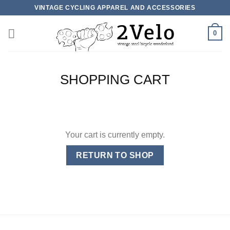
Skip
VINTAGE CYCLING APPAREL AND ACCESSORIES
to
content
0
SHOPPING CART
Your cart is currently empty.
RETURN TO SHOP