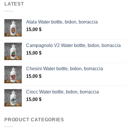
LATEST
Atala Water bottle, bidon, borraccia
15,00
$
Campagnolo V2 Water bottle, bidon, borraccia
15,00
$
Chesini Water bottle, bidon, borraccia
15,00
$
Ciocc Water bottle, bidon, borraccia
15,00
$
PRODUCT CATEGORIES