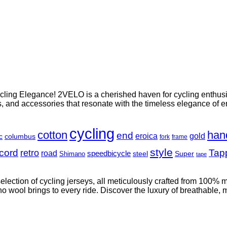
ing Elegance! 2VELO is a cherished haven for cycling enthusias
es, and accessories that resonate with the timeless elegance of e
cycling
cotton
han
end
eroica
gold
c
columbus
fork
frame
style
cord
retro
Tap
road
speedbicycle
steel
Super
Shimano
tape
 selection of cycling jerseys, all meticulously crafted from 100%
 wool brings to every ride. Discover the luxury of breathable, moi