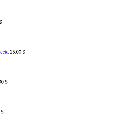
$
accia
15,00
$
00
$
0
$