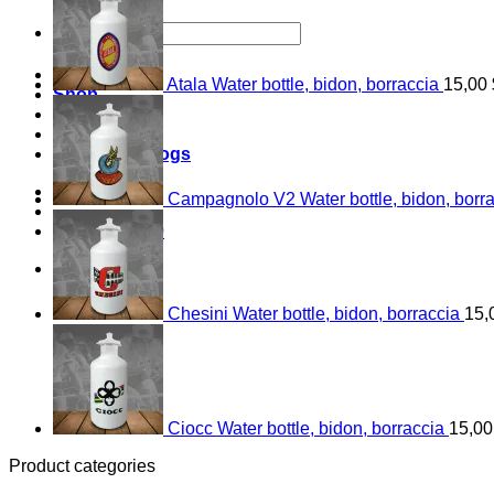
Search
for:
Home
Atala Water bottle, bidon, borraccia
15,00
Shop
About
Contact
Bicycle catalogs
Login
Campagnolo V2 Water bottle, bidon, borr
Cart /
0,00
$
0
0
Chesini Water bottle, bidon, borraccia
15,
Ciocc Water bottle, bidon, borraccia
15,0
Product categories