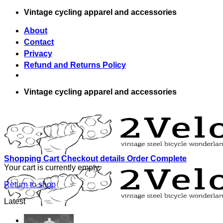
Skip
Vintage cycling apparel and accessories
to
content
About
Contact
Privacy
Refund and Returns Policy
Vintage cycling apparel and accessories
Shopping Cart
Checkout details
Order Complete
Your cart is currently empty.
Return to shop
Latest