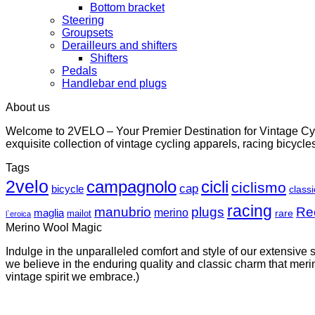
Bottom bracket
Steering
Groupsets
Derailleurs and shifters
Shifters
Pedals
Handlebar end plugs
About us
Welcome to 2VELO – Your Premier Destination for Vintage Cycl
exquisite collection of vintage cycling apparels, racing bicycl
Tags
2velo
campagnolo
cicli
ciclismo
cap
bicycle
classi
racing
manubrio
plugs
Re
merino
maglia
rare
mailot
l`eroica
Merino Wool Magic
Indulge in the unparalleled comfort and style of our extensive
we believe in the enduring quality and classic charm that merino
vintage spirit we embrace.)