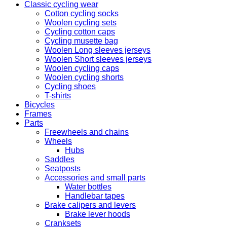
Classic cycling wear
Cotton cycling socks
Woolen cycling sets
Cycling cotton caps
Cycling musette bag
Woolen Long sleeves jerseys
Woolen Short sleeves jerseys
Woolen cycling caps
Woolen cycling shorts
Cycling shoes
T-shirts
Bicycles
Frames
Parts
Freewheels and chains
Wheels
Hubs
Saddles
Seatposts
Accessories and small parts
Water bottles
Handlebar tapes
Brake calipers and levers
Brake lever hoods
Cranksets