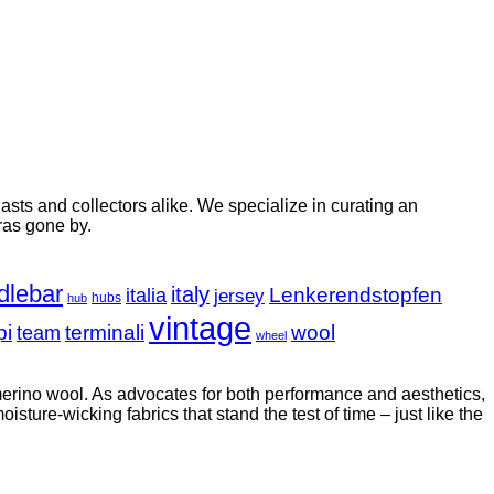
ts and collectors alike. We specialize in curating an
ras gone by.
dlebar
italy
italia
Lenkerendstopfen
jersey
hubs
hub
vintage
pi
terminali
wool
team
wheel
 merino wool. As advocates for both performance and aesthetics,
sture-wicking fabrics that stand the test of time – just like the