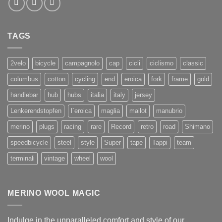
TAGS
2velo
bicycle
campagnolo
cap
cicli
ciclismo
classic
columbus
cotton
cycling
end
eroica
fork
frame
gold
handlebar
hub
hubs
italia
italy
jersey
Lenkerendstopfen
l`eroica
maglia
mailot
manubrio
merino
plugs
racing
rare
Record
retro
road
Shimano
speedbicycle
steel
style
Super
tape
Tappi
team
terminali
vintage
wheel
wool
MERINO WOOL MAGIC
Indulge in the unparalleled comfort and style of our