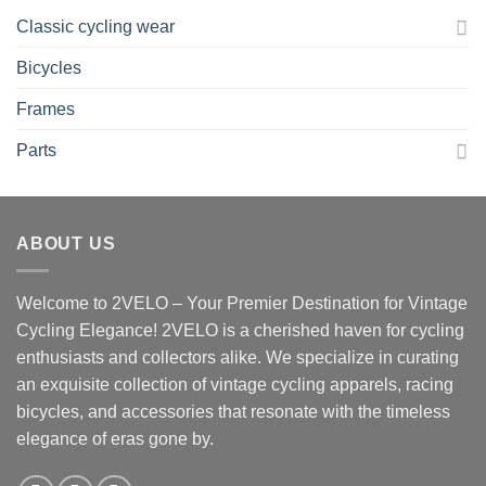
Classic cycling wear
Bicycles
Frames
Parts
ABOUT US
Welcome to 2VELO – Your Premier Destination for Vintage
Cycling Elegance! 2VELO is a cherished haven for cycling
enthusiasts and collectors alike. We specialize in curating
an exquisite collection of vintage cycling apparels, racing
bicycles, and accessories that resonate with the timeless
elegance of eras gone by.