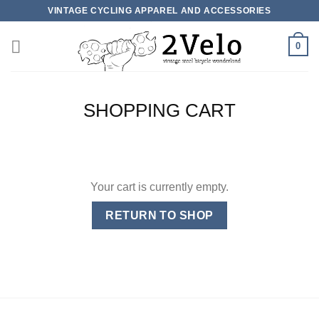
Skip
VINTAGE CYCLING APPAREL AND ACCESSORIES
to
content
0
SHOPPING CART
Your cart is currently empty.
RETURN TO SHOP