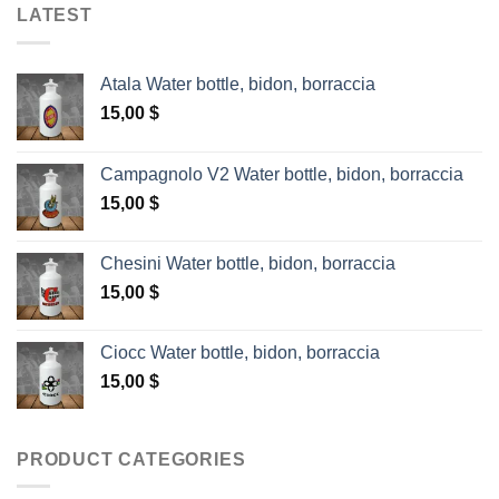
LATEST
Atala Water bottle, bidon, borraccia
15,00
$
Campagnolo V2 Water bottle, bidon, borraccia
15,00
$
Chesini Water bottle, bidon, borraccia
15,00
$
Ciocc Water bottle, bidon, borraccia
15,00
$
PRODUCT CATEGORIES