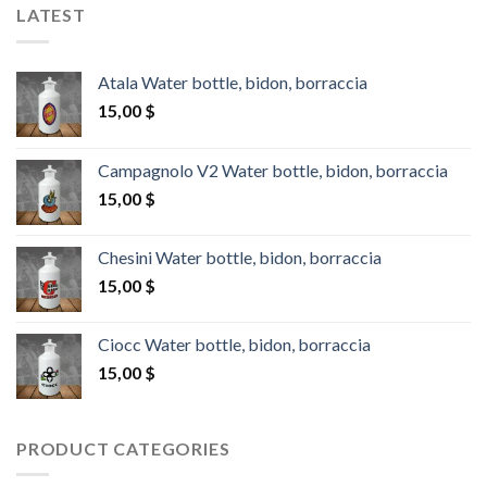
LATEST
Atala Water bottle, bidon, borraccia
15,00
$
Campagnolo V2 Water bottle, bidon, borraccia
15,00
$
Chesini Water bottle, bidon, borraccia
15,00
$
Ciocc Water bottle, bidon, borraccia
15,00
$
PRODUCT CATEGORIES