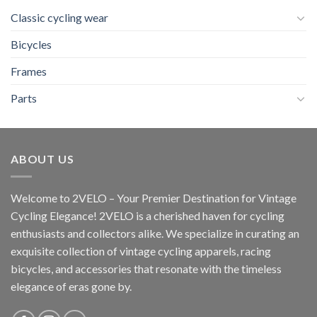
Classic cycling wear
Bicycles
Frames
Parts
ABOUT US
Welcome to 2VELO – Your Premier Destination for Vintage
Cycling Elegance! 2VELO is a cherished haven for cycling
enthusiasts and collectors alike. We specialize in curating an
exquisite collection of vintage cycling apparels, racing
bicycles, and accessories that resonate with the timeless
elegance of eras gone by.