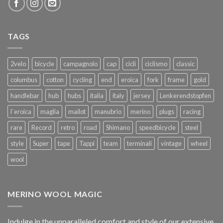
TAGS
2velo
bicycle
campagnolo
cap
cicli
ciclismo
classic
columbus
cotton
cycling
end
eroica
fork
frame
gold
handlebar
hub
hubs
italia
italy
jersey
Lenkerendstopfen
l`eroica
maglia
mailot
manubrio
merino
plugs
racing
rare
Record
retro
road
Shimano
speedbicycle
steel
style
Super
tape
Tappi
team
terminali
vintage
wheel
wool
MERINO WOOL MAGIC
Indulge in the unparalleled comfort and style of our extensive