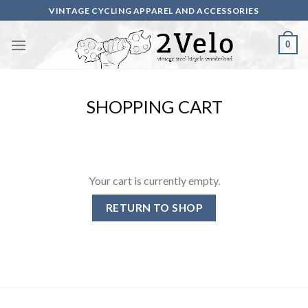
Skip
VINTAGE CYCLING APPAREL AND ACCESSORIES
to
content
0
SHOPPING CART
Your cart is currently empty.
RETURN TO SHOP