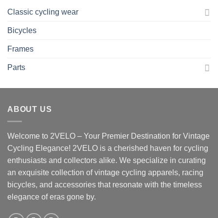
Classic cycling wear
Bicycles
Frames
Parts
ABOUT US
Welcome to 2VELO – Your Premier Destination for Vintage
Cycling Elegance! 2VELO is a cherished haven for cycling
enthusiasts and collectors alike. We specialize in curating
an exquisite collection of vintage cycling apparels, racing
bicycles, and accessories that resonate with the timeless
elegance of eras gone by.