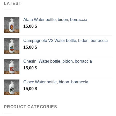
LATEST
Atala Water bottle, bidon, borraccia
15,00
$
Campagnolo V2 Water bottle, bidon, borraccia
15,00
$
Chesini Water bottle, bidon, borraccia
15,00
$
Ciocc Water bottle, bidon, borraccia
15,00
$
PRODUCT CATEGORIES