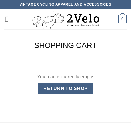
Skip
VINTAGE CYCLING APPAREL AND ACCESSORIES
to
content
0
SHOPPING CART
Your cart is currently empty.
RETURN TO SHOP