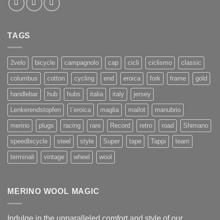
TAGS
2velo
bicycle
campagnolo
cap
cicli
ciclismo
classic
columbus
cotton
cycling
end
eroica
fork
frame
gold
handlebar
hub
hubs
italia
italy
jersey
Lenkerendstopfen
l`eroica
maglia
mailot
manubrio
merino
plugs
racing
rare
Record
retro
road
Shimano
speedbicycle
steel
style
Super
tape
Tappi
team
terminali
vintage
wheel
wool
MERINO WOOL MAGIC
Indulge in the unparalleled comfort and style of our